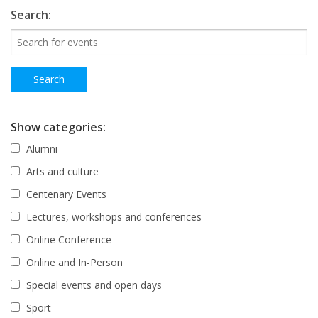
Search:
Show categories:
Alumni
Arts and culture
Centenary Events
Lectures, workshops and conferences
Online Conference
Online and In-Person
Special events and open days
Sport