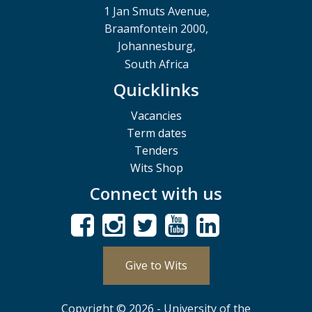
1 Jan Smuts Avenue,
Braamfontein 2000,
Johannesburg,
South Africa
Quicklinks
Vacancies
Term dates
Tenders
Wits Shop
Connect with us
Give to Wits
Copyright © 2026 - University of the