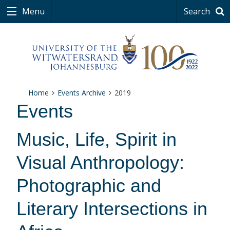
Menu
Search
Home
Events Archive
2019
Events
Music, Life, Spirit in
Visual Anthropology:
Photographic and
Literary Intersections in