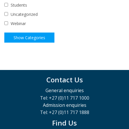
Students
Uncategorized
Webinar
Contact Us
General enquiries
Tel: +27 (0)11 717 1000
Admission enquiries
Tel: +27 (0)11 717 1888
Find Us