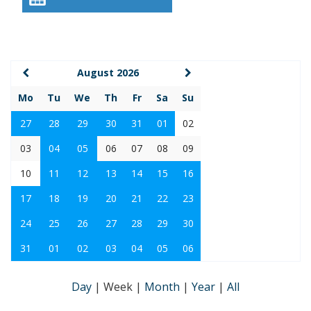
August 2026
Mo
Tu
We
Th
Fr
Sa
Su
27
28
29
30
31
01
02
03
04
05
06
07
08
09
10
11
12
13
14
15
16
17
18
19
20
21
22
23
24
25
26
27
28
29
30
31
01
02
03
04
05
06
Day
|
Week
|
Month
|
Year
|
All