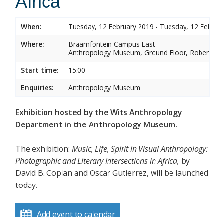
Africa
When:
Tuesday, 12 February 2019 - Tuesday, 12 Febr
Where:
Braamfontein Campus East
Anthropology Museum, Ground Floor, Robert 
Start time:
15:00
Enquiries:
Anthropology Museum
Exhibition hosted by the Wits Anthropology
Department in the Anthropology Museum.
The exhibition:
Music, Life, Spirit in Visual Anthropology:
Photographic and Literary Intersections in Africa,
by
David B. Coplan and Oscar Gutierrez, will be launched
today.
Add event to calendar