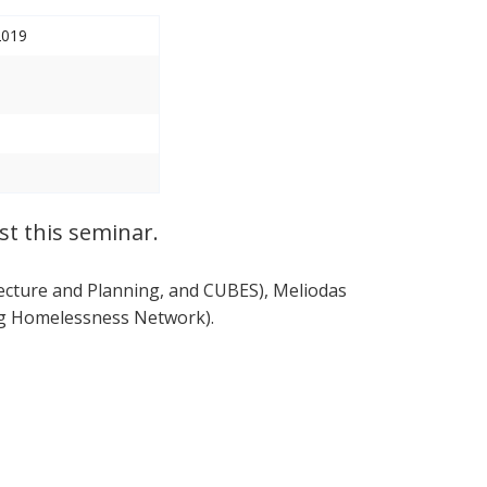
2019
st this seminar.
tecture and Planning, and CUBES), Meliodas
urg Homelessness Network).