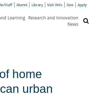
le/Staff
Alumni
Library
Visit Wits
Give
Apply
and Learning
Research and Innovation
Search
News
 of home
rican urban