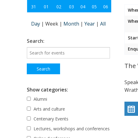
31
01
02
03
04
05
06
Whe
Wher
Day
|
Week
|
Month
|
Year
|
All
Star
Search:
Enqu
The 
Speak
Show categories:
Wrath
Alumni
Arts and culture
Centenary Events
Lectures, workshops and conferences