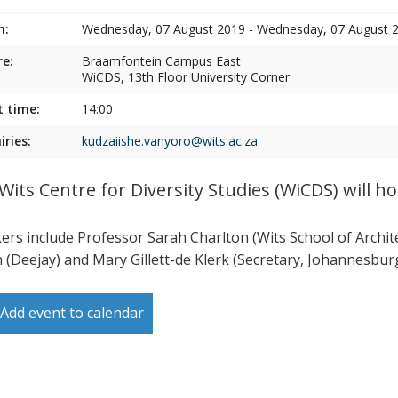
n:
Wednesday, 07 August 2019 - Wednesday, 07 August 
e:
Braamfontein Campus East
WiCDS, 13th Floor University Corner
t time:
14:00
iries:
kudzaiishe.vanyoro@wits.ac.za
Wits Centre for Diversity Studies (WiCDS) will ho
ers include Professor Sarah Charlton (Wits School of Archi
 (Deejay) and Mary Gillett-de Klerk (Secretary, Johannesb
Add event to calendar