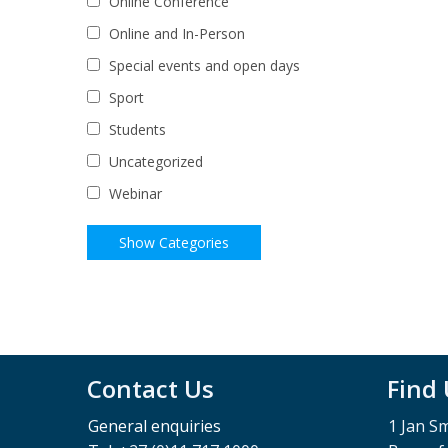
Online Conference
Online and In-Person
Special events and open days
Sport
Students
Uncategorized
Webinar
Contact Us
Find
General enquiries
1 Jan S