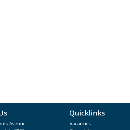
 Us
Quicklinks
muts Avenue,
Vacancies