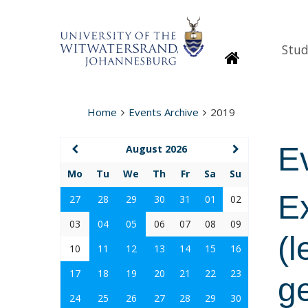
Stud
Homepage
Home
Events Archive
2019
E
August 2026
Mo
Tu
We
Th
Fr
Sa
Su
E
27
28
29
30
31
01
02
03
04
05
06
07
08
09
(l
10
11
12
13
14
15
16
17
18
19
20
21
22
23
g
24
25
26
27
28
29
30