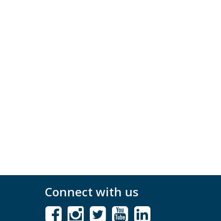
Connect with us