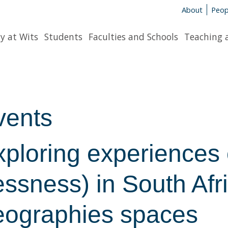
About
Peop
y at Wits
Students
Faculties and Schools
Teaching 
vents
xploring experiences
essness) in South Af
eographies spaces