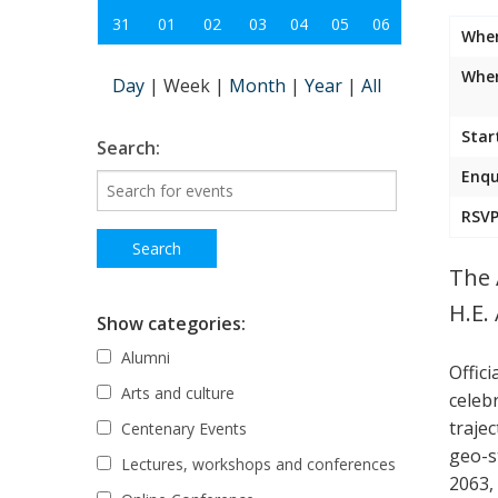
31
01
02
03
04
05
06
Whe
Wher
Day
|
Week
|
Month
|
Year
|
All
Star
Search:
Enqu
RSVP
The 
H.E.
Show categories:
Alumni
Offic
Arts and culture
celeb
traje
Centenary Events
geo-s
Lectures, workshops and conferences
2063,