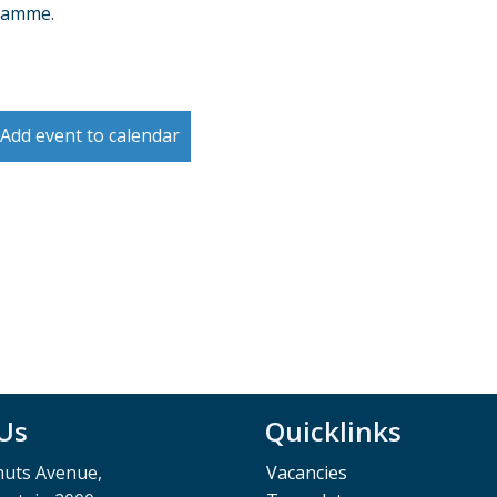
ramme
.
Add event to calendar
 Us
Quicklinks
muts Avenue,
Vacancies