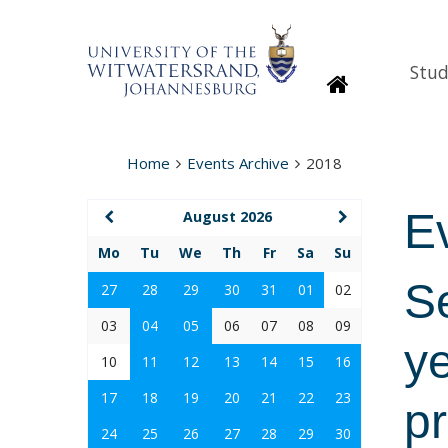
Stud
Homepage
Home
Events Archive
2018
E
August 2026
Mo
Tu
We
Th
Fr
Sa
Su
S
27
28
29
30
31
01
02
03
04
05
06
07
08
09
y
10
11
12
13
14
15
16
17
18
19
20
21
22
23
p
24
25
26
27
28
29
30