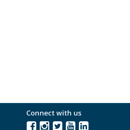
Connect with us