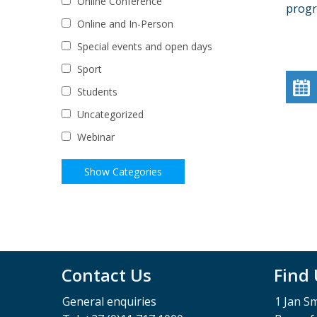
Online Conference
prog
Online and In-Person
Special events and open days
Sport
Students
Uncategorized
Webinar
Contact Us
Find
General enquiries
1 Jan S