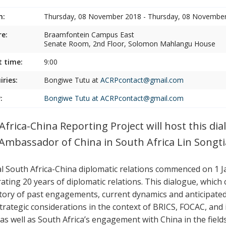
n:
Thursday, 08 November 2018 - Thursday, 08 Novembe
e:
Braamfontein Campus East
Senate Room, 2nd Floor, Solomon Mahlangu House
t time:
9:00
iries:
Bongiwe Tutu at
ACRPcontact@gmail.com
:
Bongiwe Tutu at
ACRPcontact@gmail.com
Africa-China Reporting Project will host this d
 Ambassador of China in South Africa Lin Songti
ial South Africa-China diplomatic relations commenced on 1 J
rating 20 years of diplomatic relations. This dialogue, whic
ctory of past engagements, current dynamics and anticipated 
trategic considerations in the context of BRICS, FOCAC, and
 as well as South Africa’s engagement with China in the field