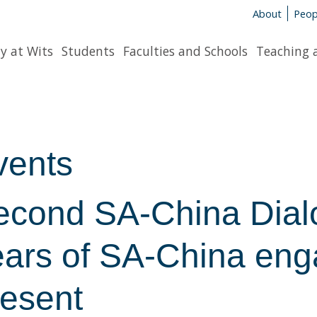
About
Peop
y at Wits
Students
Faculties and Schools
Teaching 
vents
econd SA-China Dialo
ears of SA-China eng
resent