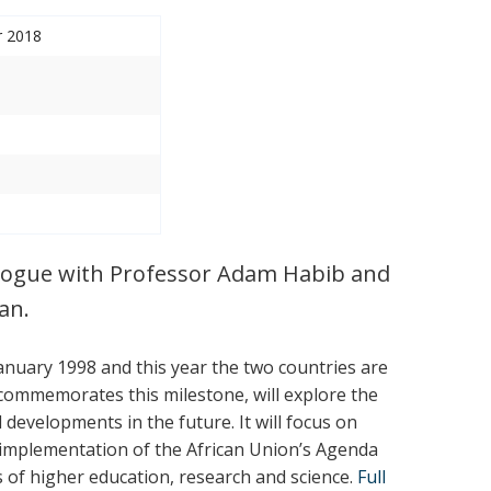
r 2018
ialogue with Professor Adam Habib and
an.
anuary 1998 and this year the two countries are
h commemorates this milestone, will explore the
developments in the future. It will focus on
 implementation of the African Union’s Agenda
s of higher education, research and science.
Full