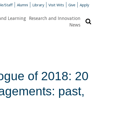
le/Staff
Alumni
Library
Visit Wits
Give
Apply
and Learning
Research and Innovation
Search
News
gue of 2018: 20
agements: past,