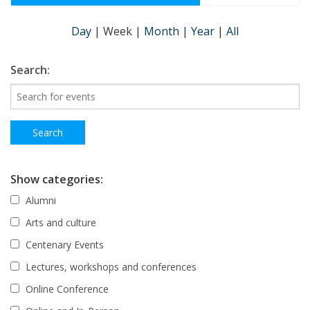
Day
|
Week
|
Month
|
Year
|
All
Search:
Show categories:
Alumni
Arts and culture
Centenary Events
Lectures, workshops and conferences
Online Conference