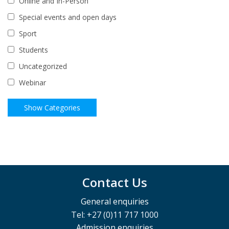
Online and In-Person
Special events and open days
Sport
Students
Uncategorized
Webinar
Contact Us
General enquiries
Tel: +27 (0)11 717 1000
Admission enquiries