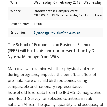
When:
Wednesday, 07 February 2018 - Wednesday, 07
Where:
Braamfontein Campus West
CB 100, SEBS Seminar Suite, 1st Floor, New C
Start time:
13:00
Enquiries:
Siyabonga.Molaba@wits.ac.za
The School of Economic and Business Sciences
(SEBS) will host this seminar presentation by Dr
Nyasha Mahonye from Wits.
Mahonye will examine whether physical violence
during pregnancy impedes the beneficial effect of
pre-natal care on child birth outcomes using
comparable and nationally representative
household-level data from the IPUMS-Demographic
and Health Survey for selected countries in sub-
Saharan Africa. The quality, quantity, and adequacy of