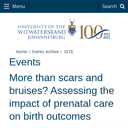
Menu
Search
Home
Events Archive
2018
Events
More than scars and
bruises? Assessing the
impact of prenatal care
on birth outcomes