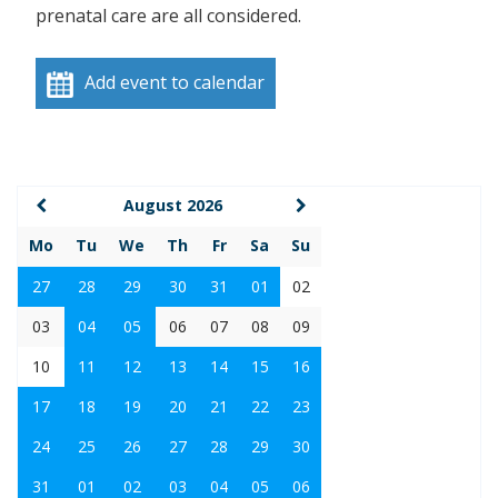
prenatal care are all considered.
Add event to calendar
August 2026
Mo
Tu
We
Th
Fr
Sa
Su
27
28
29
30
31
01
02
03
04
05
06
07
08
09
10
11
12
13
14
15
16
17
18
19
20
21
22
23
24
25
26
27
28
29
30
31
01
02
03
04
05
06