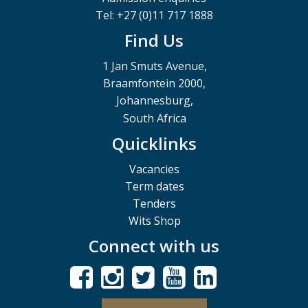
Tel: +27 (0)11 717 1888
Find Us
1 Jan Smuts Avenue,
Braamfontein 2000,
Johannesburg,
South Africa
Quicklinks
Vacancies
Term dates
Tenders
Wits Shop
Connect with us