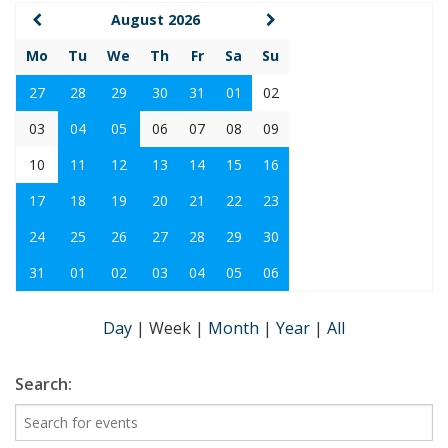
August 2026
Mo
Tu
We
Th
Fr
Sa
Su
27
28
29
30
31
01
02
03
04
05
06
07
08
09
10
11
12
13
14
15
16
17
18
19
20
21
22
23
24
25
26
27
28
29
30
31
01
02
03
04
05
06
Day
|
Week
|
Month
|
Year
|
All
Search: