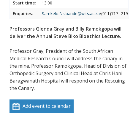
Start time:
13:00
Enquiries:
Samkelo.Nsibande@wits.ac.za
/(011)717 -2190
Professors Glenda Gray and Billy Ramokgopa will
deliver the Annual Steve Biko Bioethics Lecture.
Professor Gray, President of the South African
Medical Research Council will address the canary in
the mine. Professor Ramokgopa, Head of Division of
Orthopedic Surgery and Clinical Head at Chris Hani
Baragwanath Hospital will respond on the Rescuing
the Canary.
Add event to calendar