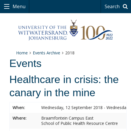
Menu
Search
Home
Events Archive
2018
Events
Healthcare in crisis: the
canary in the mine
When:
Wednesday, 12 September 2018 - Wednesday,
Where:
Braamfontein Campus East
School of Public Health Resource Centre