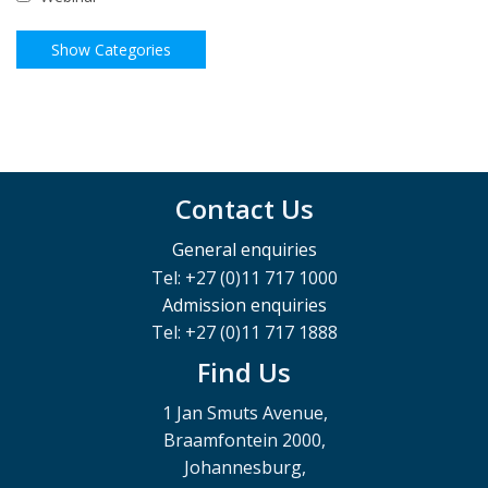
Contact Us
General enquiries
Tel: +27 (0)11 717 1000
Admission enquiries
Tel: +27 (0)11 717 1888
Find Us
1 Jan Smuts Avenue,
Braamfontein 2000,
Johannesburg,