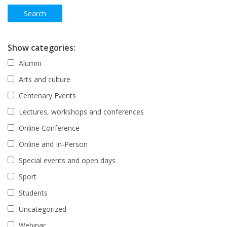
Show categories:
Alumni
Arts and culture
Centenary Events
Lectures, workshops and conferences
Online Conference
Online and In-Person
Special events and open days
Sport
Students
Uncategorized
Webinar