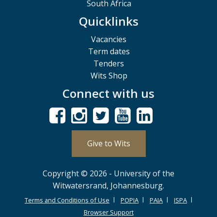
South Africa
Quicklinks
Vacancies
Term dates
Tenders
Wits Shop
Connect with us
Give to Wits
Copyright © 2026 - University of the
Witwatersrand, Johannesburg.
Terms and Conditions of Use
POPIA
PAIA
ISPA
Browser Support