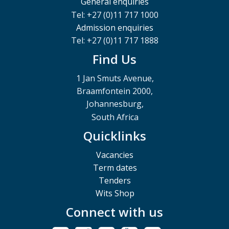
General enquiries
Tel: +27 (0)11 717 1000
Admission enquiries
Tel: +27 (0)11 717 1888
Find Us
1 Jan Smuts Avenue,
Braamfontein 2000,
Johannesburg,
South Africa
Quicklinks
Vacancies
Term dates
Tenders
Wits Shop
Connect with us