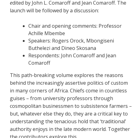
e
dited by John L. Comaroff and Jean Comaroff. The
launch will be followed by a discussion:
Chair and opening comments: Professor
Achille Mbembe
Speakers: Rogers Orock, Mbongiseni
Buthelezi and Dineo Skosana
Respondents: John Comaroff and Jean
Comaroff
This path-breaking volume explores the reasons
behind the increasingly assertive politics of custom
in many corners of Africa. Chiefs come in countless
guises – from university professors through
cosmopolitan businessmen to subsistence farmers –
but, whatever else they do, they are a critical key to
understanding the tenacious hold that ‘traditional’
authority enjoys in the late modern world. Together
the contributors explore this