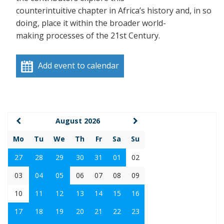
counterintuitive chapter in Africa’s history and, in so
doing, place it within the broader world-
making processes of the 21st Century.
Add event to calendar
August 2026
Mo
Tu
We
Th
Fr
Sa
Su
27
28
29
30
31
01
02
03
04
05
06
07
08
09
10
11
12
13
14
15
16
17
18
19
20
21
22
23