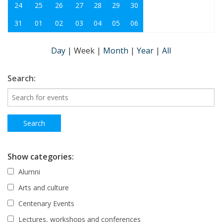
24
25
26
27
28
29
30
31
01
02
03
04
05
06
Day
|
Week
|
Month
|
Year
|
All
Search:
Show categories:
Alumni
Arts and culture
Centenary Events
Lectures, workshops and conferences