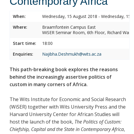
Contemporary Africa
When:
Wednesday, 15 August 2018 - Wednesday, 15 
Where:
Braamfontein Campus East
WiSER Seminar Room, 6th Floor, Richard Ward 
Start time:
18:00
Enquiries:
Najibha.Deshmukh@wits.ac.za
This path-breaking book explores the reasons
behind the increasingly assertive politics of
custom in many corners of Africa.
The Wits Institute for Economic and Social Research
(WiSER) together with Wits University Press and the
Harvard University Center for African Studies will
host the launch of the book,
The Politics of Custom:
Chiefship, Capital and the State in Contemporary Africa
,