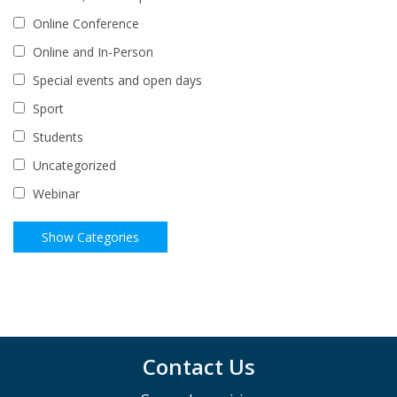
Online Conference
Online and In-Person
Special events and open days
Sport
Students
Uncategorized
Webinar
Contact Us