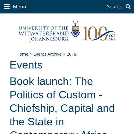
Menu
Search
Home
Events Archive
2018
Events
Book launch: The
Politics of Custom -
Chiefship, Capital and
the State in