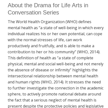
About the Drama for Life Arts in
Conversation Series
The World Health Organization (WHO) defines
mental health as “a state of well-being in which every
individual realizes his or her own potential, can cope
with the normal stresses of life, can work
productively and fruitfully, and is able to make a
contribution to her or his community” (WHO, 2014).
This definition of health as “a state of complete
physical, mental and social well-being and not merely
the absence of disease or infirmity” highlights the
intersectional relationship between mental health
and human rights (WHO, 2014). It stresses the need
to further investigate the connection in the academic
sphere, to actively promote national debate around
the fact that a serious neglect of mental health is
present despite the protective policies and legislative