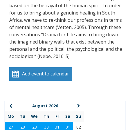
based on the betrayal of the human spirit…In order
for us to bring about a genuine healing in South
Africa, we have to re-think our professions in terms
of mental healthcare (Vetten, 2005). Through these
conversations “Drama for Life aims to bring down
the imagined binary walls that exist between the
personal and the political, the psychological and the
sociological” (Nebe, 2016: 5).
Add event to calendar
August 2026
Mo
Tu
We
Th
Fr
Sa
Su
27
28
29
30
31
01
02