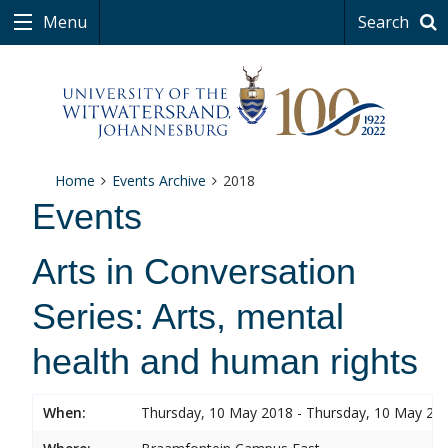
Menu
Search
Home
Events Archive
2018
Events
Arts in Conversation
Series: Arts, mental
health and human rights
When:
Thursday, 10 May 2018 - Thursday, 10 May 20