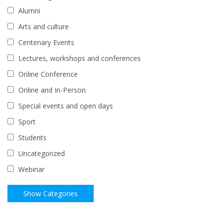
Alumni
Arts and culture
Centenary Events
Lectures, workshops and conferences
Online Conference
Online and In-Person
Special events and open days
Sport
Students
Uncategorized
Webinar