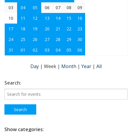
03
04
05
06
07
08
09
10
11
12
13
14
15
16
17
18
19
20
21
22
23
24
25
26
27
28
29
30
31
01
02
03
04
05
06
Day
|
Week
|
Month
|
Year
|
All
Search:
Show categories: