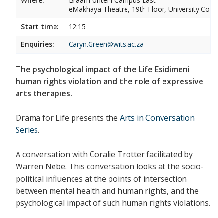
Where:
Braamfontein Campus East
eMakhaya Theatre, 19th Floor, University Corn
Start time:
12:15
Enquiries:
Caryn.Green@wits.ac.za
The psychological impact of the Life Esidimeni
human rights violation and the role of expressive
arts therapies.
Drama for Life presents the
Arts in Conversation
Series
.
A conversation with Coralie Trotter facilitated by
Warren Nebe. This conversation looks at the socio-
political influences at the points of intersection
between mental health and human rights, and the
psychological impact of such human rights violations.