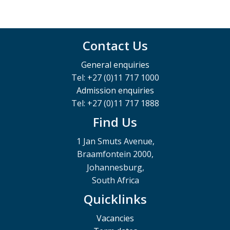
Contact Us
General enquiries
Tel: +27 (0)11 717 1000
Admission enquiries
Tel: +27 (0)11 717 1888
Find Us
1 Jan Smuts Avenue,
Braamfontein 2000,
Johannesburg,
South Africa
Quicklinks
Vacancies