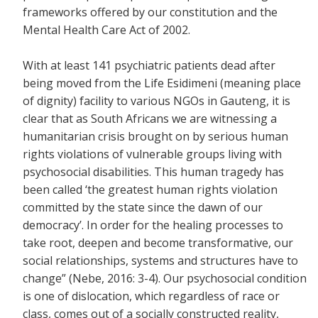
frameworks offered by our constitution and the
Mental Health Care Act of 2002.
With at least 141 psychiatric patients dead after
being moved from the Life Esidimeni (meaning place
of dignity) facility to various NGOs in Gauteng, it is
clear that as South Africans we are witnessing a
humanitarian crisis brought on by serious human
rights violations of vulnerable groups living with
psychosocial disabilities. This human tragedy has
been called ‘the greatest human rights violation
committed by the state since the dawn of our
democracy’. In order for the healing processes to
take root, deepen and become transformative, our
social relationships, systems and structures have to
change” (Nebe, 2016: 3-4). Our psychosocial condition
is one of dislocation, which regardless of race or
class, comes out of a socially constructed reality,