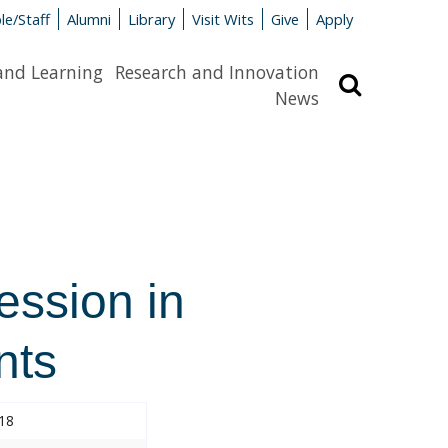
le/Staff
Alumni
Library
Visit Wits
Give
Apply
and Learning
Research and Innovation
Search
News
ession in
nts
018