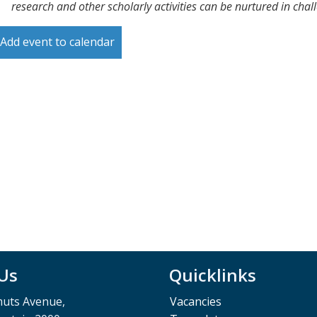
research and other scholarly activities can be nurtured in cha
Add event to calendar
 Us
Quicklinks
muts Avenue,
Vacancies