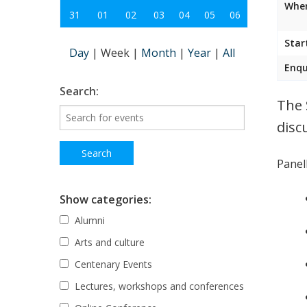
Wher
31
01
02
03
04
05
06
Star
Day
|
Week
|
Month
|
Year
|
All
Enqu
Search:
The 
disc
Panell
Show categories:
Alumni
Arts and culture
Centenary Events
Lectures, workshops and conferences