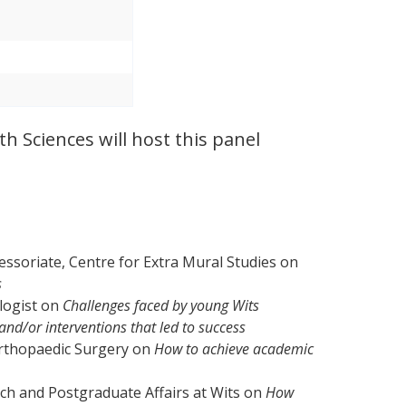
th Sciences will host this panel
essoriate, Centre for Extra Mural Studies on
s
logist on
Challenges faced by young Wits
nd/or interventions that led to success
Orthopaedic Surgery on
How to achieve academic
ch and Postgraduate Affairs at Wits on
How