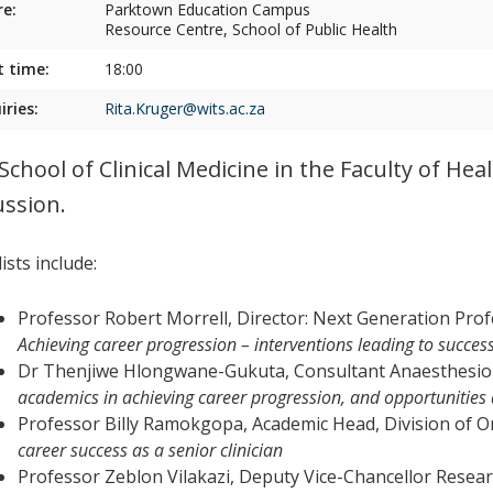
e:
Parktown Education Campus
Resource Centre, School of Public Health
t time:
18:00
iries:
Rita.Kruger@wits.ac.za
School of Clinical Medicine in the Faculty of Heal
ussion.
ists include:
Professor Robert Morrell, Director: Next Generation Prof
Achieving career progression – interventions leading to succes
Dr Thenjiwe Hlongwane-Gukuta, Consultant Anaesthesio
academics in achieving career progression, and opportunities a
Professor Billy Ramokgopa, Academic Head, Division of 
career success as a senior clinician
Professor Zeblon Vilakazi, Deputy Vice-Chancellor Resear