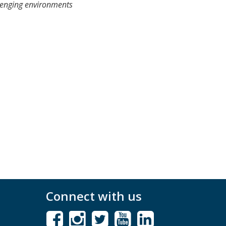
llenging environments
Connect with us