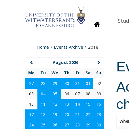
Stud
Homepage
Home
Events Archive
2018
E
August 2026
Mo
Tu
We
Th
Fr
Sa
Su
Ac
27
28
29
30
31
01
02
03
04
05
06
07
08
09
c
10
11
12
13
14
15
16
17
18
19
20
21
22
23
Whe
24
25
26
27
28
29
30