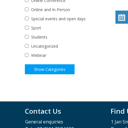
Online Conference
Online and In-Person
Special events and open days
Sport
Students
Uncategorized
Webinar
Contact Us
Find
General enquiries
1 Jan S