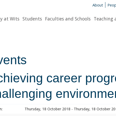
About
Peop
y at Wits
Students
Faculties and Schools
Teaching 
vents
hieving career progr
hallenging environme
n:
Thursday, 18 October 2018 - Thursday, 18 October 2