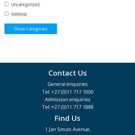
Uncategorized
Webinar
Contact Us
General enquiries
Tel: +27 (0)11 717 1000
Admission enquiries
Tel: +27 (0)11 717 1888
Find Us
1 Jan Smuts Avenue,