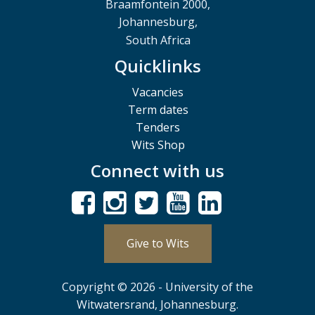
Braamfontein 2000,
Johannesburg,
South Africa
Quicklinks
Vacancies
Term dates
Tenders
Wits Shop
Connect with us
Give to Wits
Copyright © 2026 - University of the
Witwatersrand, Johannesburg.