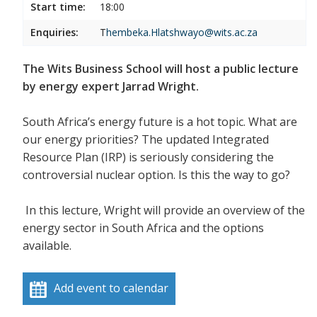
Start time:
18:00
Enquiries:
T
hembeka.Hlatshwayo@wits.ac.za
The Wits Business School will host a public lecture
by energy expert Jarrad Wright.
South Africa’s energy future is a hot topic. What are
our energy priorities? The updated Integrated
Resource Plan (IRP) is seriously considering the
controversial nuclear option. Is this the way to go?
In this lecture, Wright
will provide an overview of the
energy sector in South Africa and the options
available.
Add event to calendar