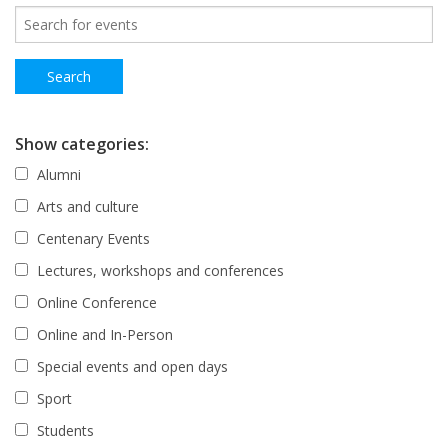
Show categories:
Alumni
Arts and culture
Centenary Events
Lectures, workshops and conferences
Online Conference
Online and In-Person
Special events and open days
Sport
Students