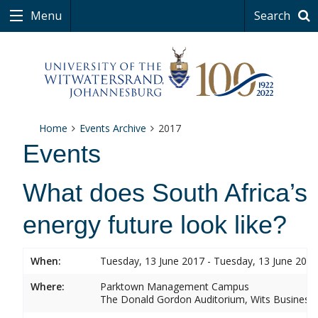
Menu
Search
Home
Events Archive
2017
Events
What does South Africa’s
energy future look like?
When:
Tuesday, 13 June 2017 - Tuesday, 13 June 2017
Where:
Parktown Management Campus
The Donald Gordon Auditorium, Wits Business