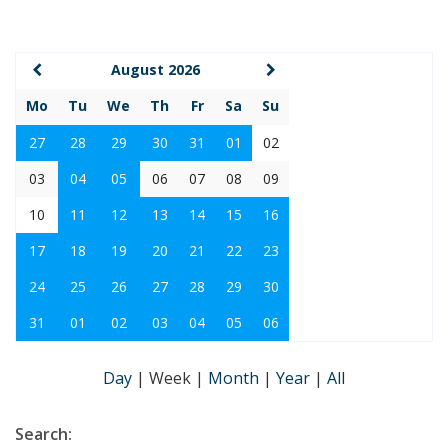
August 2026
Mo
Tu
We
Th
Fr
Sa
Su
27
28
29
30
31
01
02
03
04
05
06
07
08
09
10
11
12
13
14
15
16
17
18
19
20
21
22
23
24
25
26
27
28
29
30
31
01
02
03
04
05
06
Day
|
Week
|
Month
|
Year
|
All
Search: