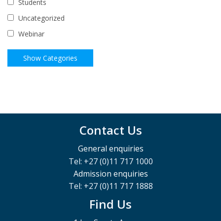
Students
Uncategorized
Webinar
Contact Us
General enquiries
Tel: +27 (0)11 717 1000
Admission enquiries
Tel: +27 (0)11 717 1888
Find Us