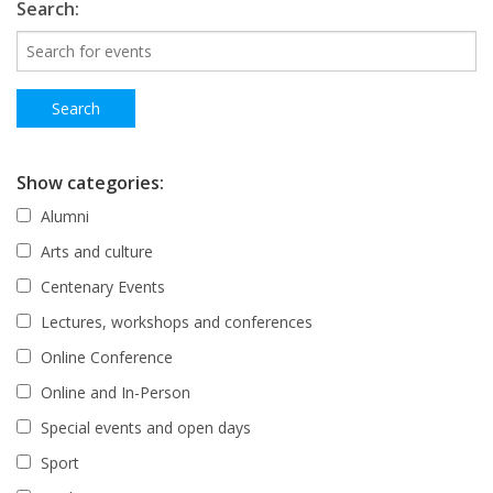
Search:
Show categories:
Alumni
Arts and culture
Centenary Events
Lectures, workshops and conferences
Online Conference
Online and In-Person
Special events and open days
Sport