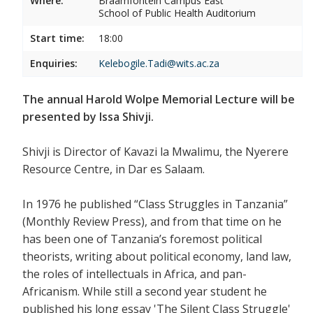
Where:
Braamfontein Campus East
School of Public Health Auditorium
Start time:
18:00
Enquiries:
Kelebogile.Tadi@wits.ac.za
The annual Harold Wolpe Memorial Lecture will be
presented by Issa Shivji.
Shivji is Director of Kavazi la Mwalimu, the Nyerere
Resource Centre, in Dar es Salaam.
In 1976 he published “Class Struggles in Tanzania”
(Monthly Review Press), and from that time on he
has been one of Tanzania’s foremost political
theorists, writing about political economy, land law,
the roles of intellectuals in Africa, and pan-
Africanism. While still a second year student he
published his long essay 'The Silent Class Struggle'