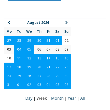
August 2026
Mo
Tu
We
Th
Fr
Sa
Su
27
28
29
30
31
01
02
03
04
05
06
07
08
09
10
11
12
13
14
15
16
17
18
19
20
21
22
23
24
25
26
27
28
29
30
31
01
02
03
04
05
06
Day
|
Week
|
Month
|
Year
|
All