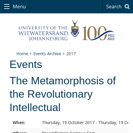
Menu
Search
Home
Events Archive
2017
Events
The Metamorphosis of
the Revolutionary
Intellectual
When:
Thursday, 19 October 2017 - Thursday, 19 Oct