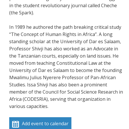
in the student revolutionary journal called Cheche
(the Spark).
In 1989 he authored the path breaking critical study
“The Concept of Human Rights in Africa”. A long
standing scholar at the University of Dar es Salaam,
Professor Shivji has also worked as an Advocate in
the Tanzanian courts, especially on land issues. He
moved from teaching Constitutional Law at the
University of Dar es Salaam to become the founding
Mwalimu Julius Nyerere Professor of Pan-African
Studies. Issa Shivji has also been a prominent
member of the Council for Social Science Research in
Africa (CODESRIA), serving that organization in
various capacities.
Add event to calendar