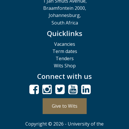
1 Jan Smuts Avenue,
Braamfontein 2000,
Johannesburg,
South Africa
Quicklinks
Vacancies
Term dates
Tenders
Wits Shop
Connect with us
Give to Wits
Copyright © 2026 - University of the