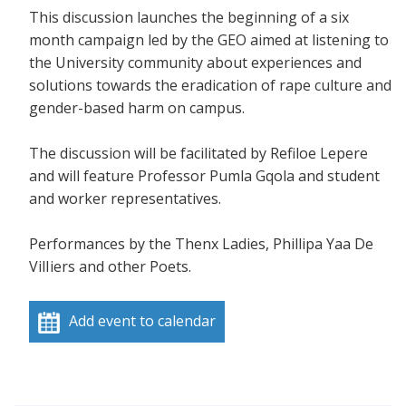
This discussion launches the beginning of a six
month campaign led by the GEO aimed at listening to
the University community about experiences and
solutions towards the eradication of rape culture and
gender-based harm on campus.
The discussion will be facilitated by Refiloe Lepere
and will feature Professor Pumla Gqola and student
and worker representatives.
Performances by the Thenx Ladies, Phillipa Yaa De
VilIiers and other Poets.
Add event to calendar