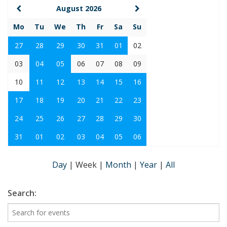
August 2026
Mo
Tu
We
Th
Fr
Sa
Su
27
28
29
30
31
01
02
03
04
05
06
07
08
09
10
11
12
13
14
15
16
17
18
19
20
21
22
23
24
25
26
27
28
29
30
31
01
02
03
04
05
06
Day
|
Week
|
Month
|
Year
|
All
Search: