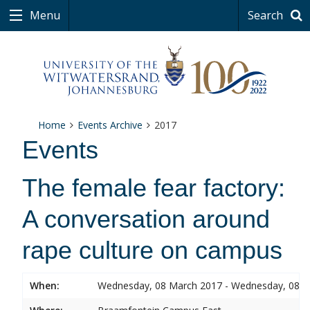
Menu
Search
Home
Events Archive
2017
Events
The female fear factory:
A conversation around
rape culture on campus
When:
Wednesday, 08 March 2017 - Wednesday, 08 