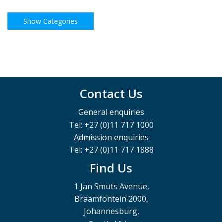
Contact Us
General enquiries
Tel: +27 (0)11 717 1000
Admission enquiries
Tel: +27 (0)11 717 1888
Find Us
1 Jan Smuts Avenue,
Braamfontein 2000,
Johannesburg,