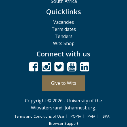
South Africa
Quicklinks
Vacancies
Term dates
Tenders
Wits Shop
Connect with us
Give to Wits
Copyright © 2026 - University of the
Witwatersrand, Johannesburg.
Terms and Conditions of Use
POPIA
PAIA
ISPA
Browser Support