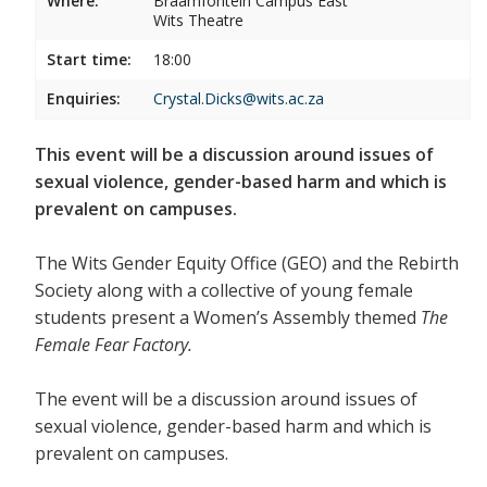
Where:
Braamfontein Campus East
Wits Theatre
Start time:
18:00
Enquiries:
Crystal.Dicks@wits.ac.za
This event will be a discussion around issues of
sexual violence, gender-based harm and which is
prevalent on campuses.
The Wits Gender Equity Office (GEO) and the Rebirth
Society along with a collective of young female
students present a Women’s Assembly themed
The
Female Fear Factory.
The event will be a discussion around issues of
sexual violence, gender-based harm and which is
prevalent on campuses.