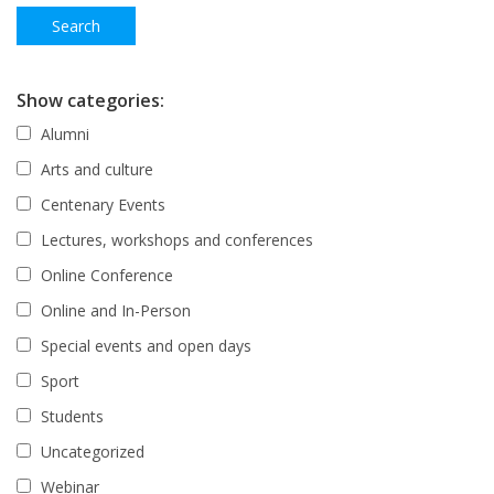
Show categories:
Alumni
Arts and culture
Centenary Events
Lectures, workshops and conferences
Online Conference
Online and In-Person
Special events and open days
Sport
Students
Uncategorized
Webinar