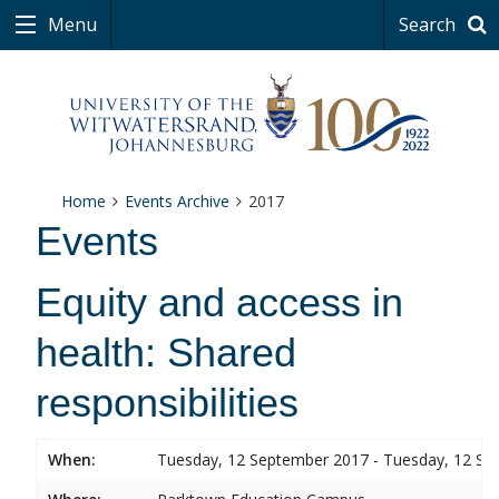
Menu
Search
Home
Events Archive
2017
Events
Equity and access in
health: Shared
responsibilities
When:
Tuesday, 12 September 2017 - Tuesday, 12 S