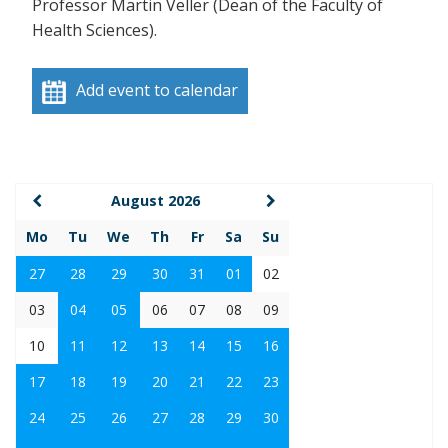
Professor Martin Veller (Dean of the Faculty of
Health Sciences).
Add event to calendar
August 2026
Mo
Tu
We
Th
Fr
Sa
Su
27
28
29
30
31
01
02
03
04
05
06
07
08
09
10
11
12
13
14
15
16
17
18
19
20
21
22
23
24
25
26
27
28
29
30