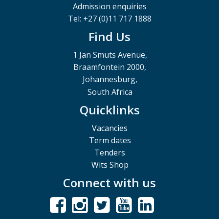
Admission enquiries
Tel: +27 (0)11 717 1888
Find Us
1 Jan Smuts Avenue,
Braamfontein 2000,
Johannesburg,
South Africa
Quicklinks
Vacancies
Term dates
Tenders
Wits Shop
Connect with us