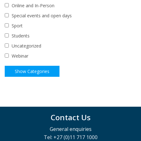
Online and In-Person
Special events and open days
Sport
Students
Uncategorized
Webinar
Contact Us
General enquiries
Tel: +27 (0)11 717 1000