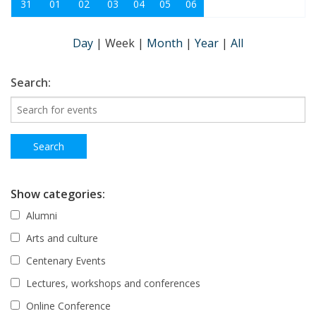
31
01
02
03
04
05
06
Day
|
Week
|
Month
|
Year
|
All
Search:
Show categories:
Alumni
Arts and culture
Centenary Events
Lectures, workshops and conferences
Online Conference