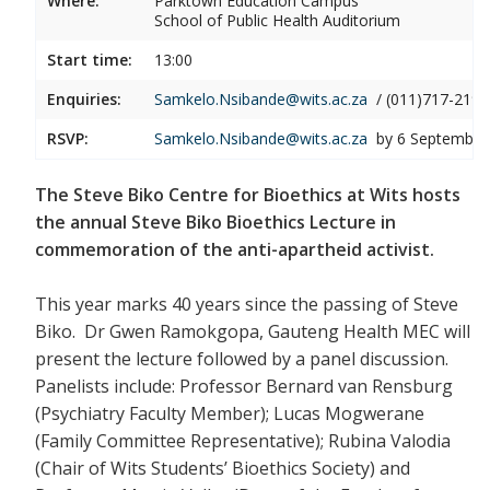
Where:
Parktown Education Campus
School of Public Health Auditorium
Start time:
13:00
Enquiries:
Samkelo.Nsibande@wits.ac.za
/ (011)717-2190
RSVP:
Samkelo.Nsibande@wits.ac.za
by 6 September
The Steve Biko Centre for Bioethics at Wits hosts
the annual Steve Biko Bioethics Lecture in
commemoration of the anti-apartheid activist.
This year marks 40 years since the passing of Steve
Biko. Dr Gwen Ramokgopa, Gauteng Health MEC will
present the lecture followed by a panel discussion.
Panelists include: Professor Bernard van Rensburg
(Psychiatry Faculty Member); Lucas Mogwerane
(Family Committee Representative); Rubina Valodia
(Chair of Wits Students’ Bioethics Society) and