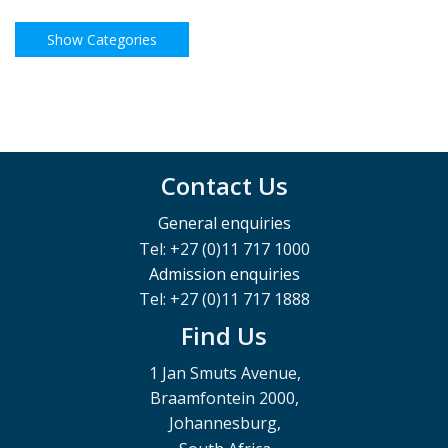
Contact Us
General enquiries
Tel: +27 (0)11 717 1000
Admission enquiries
Tel: +27 (0)11 717 1888
Find Us
1 Jan Smuts Avenue,
Braamfontein 2000,
Johannesburg,