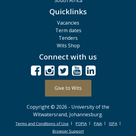
South Africa
Quicklinks
Vacancies
Term dates
Tenders
Wits Shop
Connect with us
Give to Wits
Copyright © 2026 - University of the
Witwatersrand, Johannesburg.
Terms and Conditions of Use
POPIA
PAIA
ISPA
Browser Support