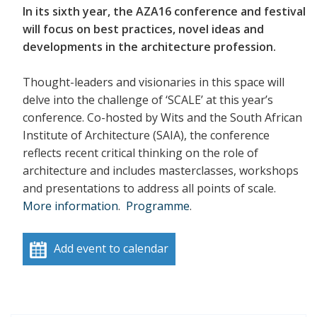
In its sixth year, the AZA16 conference and festival
will focus on best practices, novel ideas and
developments in the architecture profession.
Thought-leaders and visionaries in this space will
delve into the challenge of ‘SCALE’ at this year’s
conference. Co-hosted by Wits and the South African
Institute of Architecture (SAIA), the conference
reflects recent critical thinking on the role of
architecture and includes masterclasses, workshops
and presentations to address all points of scale.
More information
.
Programme
.
Add event to calendar