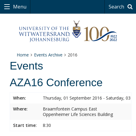
Menu
Search
Home
Events Archive
2016
Events
AZA16 Conference
When:
Thursday, 01 September 2016 - Saturday, 03 
Where:
Braamfontein Campus East
Oppenheimer Life Sciences Building
Start time:
8:30