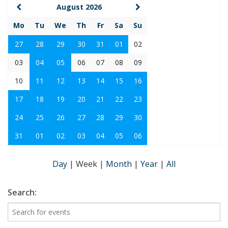
August 2026
Mo
Tu
We
Th
Fr
Sa
Su
27
28
29
30
31
01
02
03
04
05
06
07
08
09
10
11
12
13
14
15
16
17
18
19
20
21
22
23
24
25
26
27
28
29
30
31
01
02
03
04
05
06
Day
|
Week
|
Month
|
Year
|
All
Search: