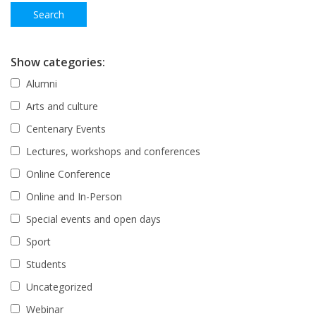
Show categories:
Alumni
Arts and culture
Centenary Events
Lectures, workshops and conferences
Online Conference
Online and In-Person
Special events and open days
Sport
Students
Uncategorized
Webinar