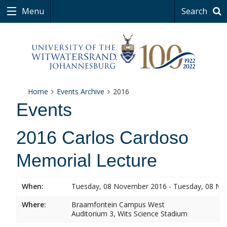
Menu
Search
Home
Events Archive
2016
Events
2016 Carlos Cardoso
Memorial Lecture
When:
Tuesday, 08 November 2016 - Tuesday, 08 N
Where:
Braamfontein Campus West
Auditorium 3, Wits Science Stadium