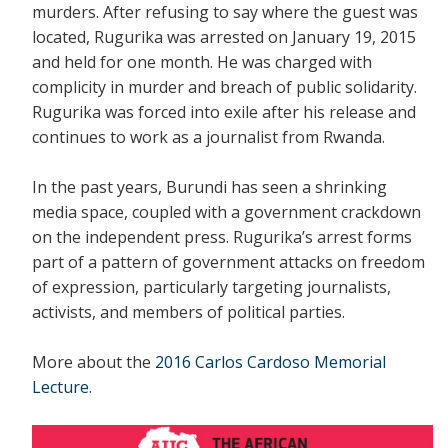
murders. After refusing to say where the guest was
located, Rugurika was arrested on January 19, 2015
and held for one month. He was charged with
complicity in murder and breach of public solidarity.
Rugurika was forced into exile after his release and
continues to work as a journalist from Rwanda.
In the past years, Burundi has seen a shrinking
media space, coupled with a government crackdown
on the independent press. Rugurika’s arrest forms
part of a pattern of government attacks on freedom
of expression, particularly targeting journalists,
activists, and members of political parties.
More about the
2016 Carlos Cardoso Memorial
Lecture
.