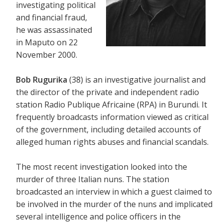
investigating political
and financial fraud,
he was assassinated
in Maputo on 22
November 2000.
Bob Rugurika
(38) is an investigative journalist and
the director of the private and independent radio
station Radio Publique Africaine (RPA) in Burundi. It
frequently broadcasts information viewed as critical
of the government, including detailed accounts of
alleged human rights abuses and financial scandals.
The most recent investigation looked into the
murder of three Italian nuns. The station
broadcasted an interview in which a guest claimed to
be involved in the murder of the nuns and implicated
several intelligence and police officers in the