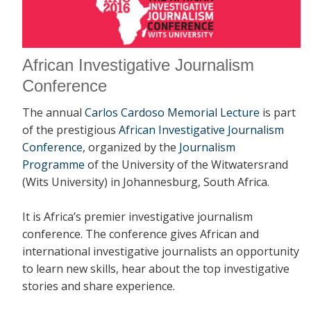
African Investigative Journalism
Conference
The annual
Carlos Cardoso Memorial Lecture
is part
of the prestigious
African Investigative Journalism
Conference
, organized by the
Journalism
Programme
of the University of the Witwatersrand
(Wits University) in Johannesburg, South Africa.
It is Africa’s premier investigative journalism
conference. The conference gives African and
international investigative journalists an opportunity
to learn new skills, hear about the top investigative
stories and share experience.