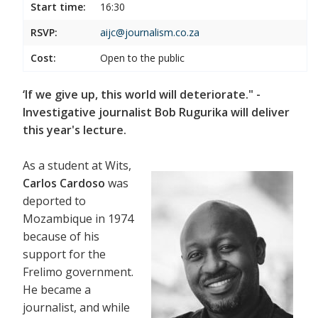
Start time:
16:30
RSVP:
aijc@journalism.co.za
Cost:
Open to the public
‘If we give up, this world will deteriorate." -
Investigative journalist Bob Rugurika will deliver
this year's lecture.
As a student at Wits,
Carlos Cardoso
was
deported to
Mozambique in 1974
because of his
support for the
Frelimo government.
He became a
journalist, and while