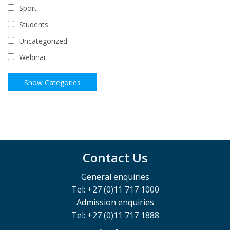
Sport
Students
Uncategorized
Webinar
Contact Us
General enquiries
Tel: +27 (0)11 717 1000
Admission enquiries
Tel: +27 (0)11 717 1888