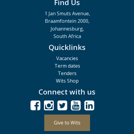
Find Us
1 Jan Smuts Avenue,
Braamfontein 2000,
Johannesburg,
South Africa
Quicklinks
Vacancies
Term dates
Tenders
Wits Shop
Connect with us
Give to Wits