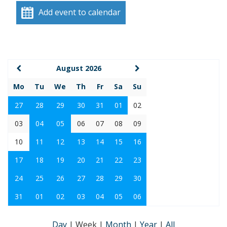
Add event to calendar
August 2026
Mo
Tu
We
Th
Fr
Sa
Su
27
28
29
30
31
01
02
03
04
05
06
07
08
09
10
11
12
13
14
15
16
17
18
19
20
21
22
23
24
25
26
27
28
29
30
31
01
02
03
04
05
06
Day
|
Week
|
Month
|
Year
|
All