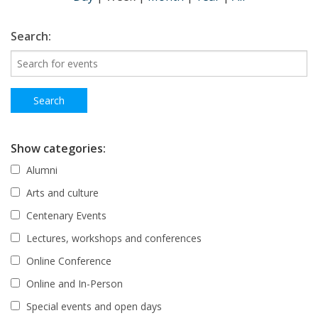
Search:
Show categories:
Alumni
Arts and culture
Centenary Events
Lectures, workshops and conferences
Online Conference
Online and In-Person
Special events and open days