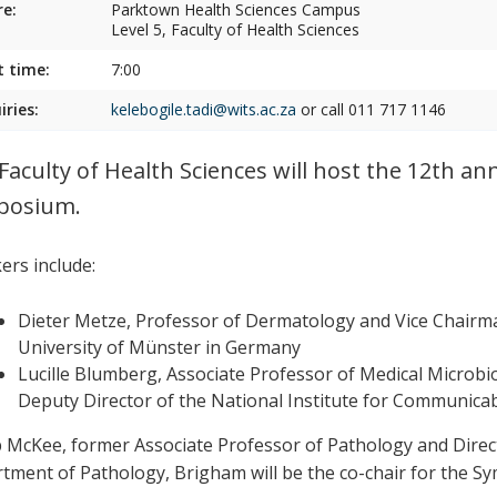
e:
Parktown Health Sciences Campus
Level 5, Faculty of Health Sciences
t time:
7:00
iries:
kelebogile.tadi@wits.ac.za
or call 011 717 1146
Faculty of Health Sciences will host the 12th
posium.
ers include:
Dieter Metze, Professor of Dermatology and Vice Chairm
University of Münster in Germany
Lucille Blumberg, Associate Professor of Medical Microbio
Deputy Director of the National Institute for Communicab
ip McKee, former Associate Professor of Pathology and Direc
tment of Pathology, Brigham will be the co-chair for the S