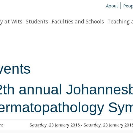
About
Peop
y at Wits
Students
Faculties and Schools
Teaching 
vents
2th annual Johannes
ermatopathology Sy
n:
Saturday, 23 January 2016 - Saturday, 23 January 201