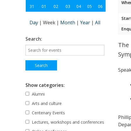
Wher
31
01
02
03
04
05
06
Star
Day
|
Week
|
Month
|
Year
|
All
Enqu
Search:
The 
Sym
Speak
Show categories:
Alumni
Arts and culture
Centenary Events
Phill
Lectures, workshops and conferences
Depar