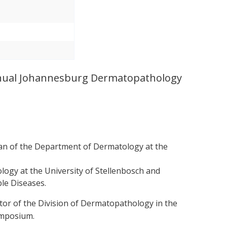
 annual Johannesburg Dermatopathology
an of the Department of Dermatology at the
logy at the University of Stellenbosch and
le Diseases.
tor of the Division of Dermatopathology in the
ymposium.