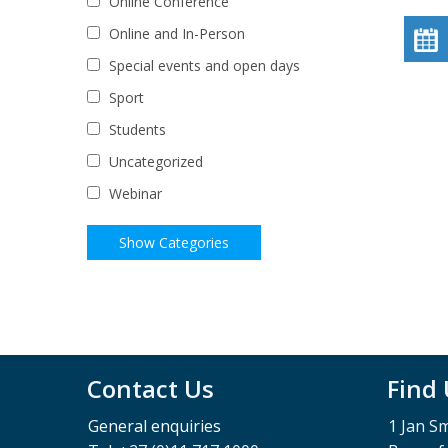
Online Conference
Online and In-Person
Special events and open days
Sport
Students
Uncategorized
Webinar
Contact Us
Find
General enquiries
1 Jan S