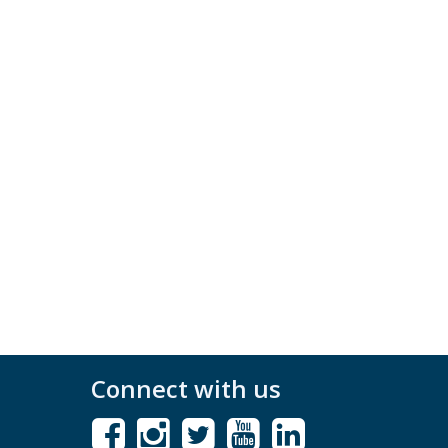
Connect with us