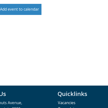
Add event to calendar
 Us
Quicklinks
muts Avenue,
Vacancies