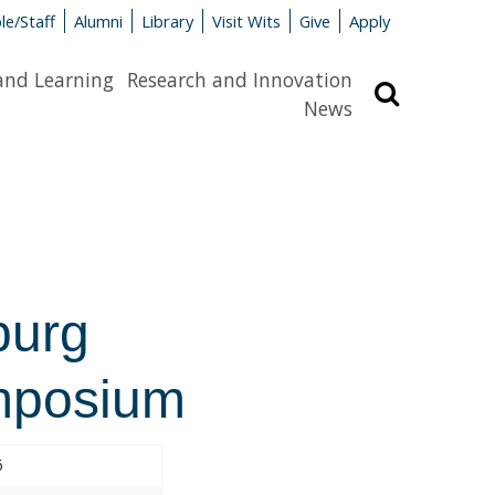
le/Staff
Alumni
Library
Visit Wits
Give
Apply
and Learning
Research and Innovation
Search
News
burg
mposium
6