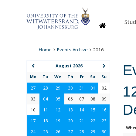
Stud
Homepage
Home
Events Archive
2016
E
August 2026
Mo
Tu
We
Th
Fr
Sa
Su
1
27
28
29
30
31
01
02
03
04
05
06
07
08
09
D
10
11
12
13
14
15
16
17
18
19
20
21
22
23
Whe
24
25
26
27
28
29
30