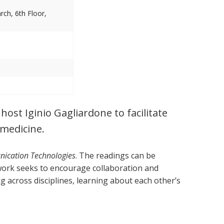
ch, 6th Floor,
ost Iginio Gagliardone to facilitate
 medicine.
nication Technologies
. The readings can be
work seeks to encourage collaboration and
g across disciplines, learning about each other’s