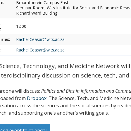
e:
Braamfontein Campus East
Seminar Room, Wits Institute for Social and Economic Resear
Richard Ward Building
t
12:00
:
iries:
Rachel.Ceasar@wits.ac.za
:
Rachel.Ceasar@wits.ac.za
Science, Technology, and Medicine Network will h
nterdisciplinary discussion on science, tech, and
ardone will discuss:
Politics and Bias in Information and Commu
loaded from
Dropbox
. The Science, Tech, and Medicine Net
rsation across the sciences and the social sciences by readin
rch, and supporting one’s another’s writing goals.
Add event to calendar