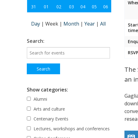
Wher
31
01
02
03
04
05
06
Day
|
Week
|
Month
|
Year
|
All
Star
time
Search:
Enqu
RSVP
The 
an i
Show categories:
Gagli
Alumni
down
Arts and culture
conve
resea
Centenary Events
Lectures, workshops and conferences