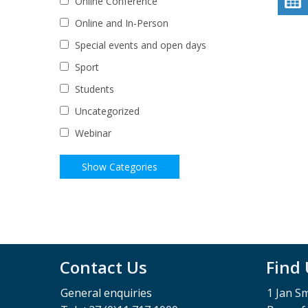
Online Conference
Online and In-Person
Special events and open days
Sport
Students
Uncategorized
Webinar
Contact Us
Find
General enquiries
1 Jan S