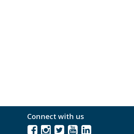
Connect with us