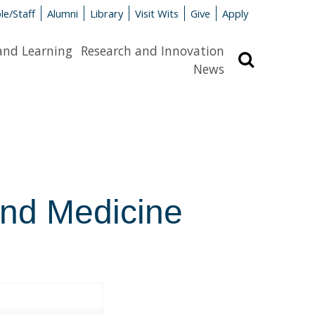
le/Staff
Alumni
Library
Visit Wits
Give
Apply
and Learning
Research and Innovation
Search
News
and Medicine