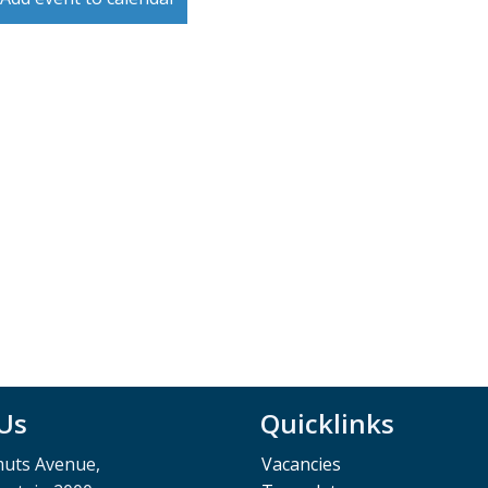
 Us
Quicklinks
muts Avenue,
Vacancies