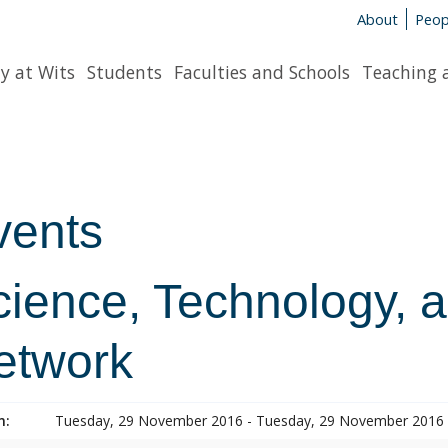
About
Peop
y at Wits
Students
Faculties and Schools
Teaching 
vents
cience, Technology, 
etwork
n:
Tuesday, 29 November 2016 - Tuesday, 29 November 2016