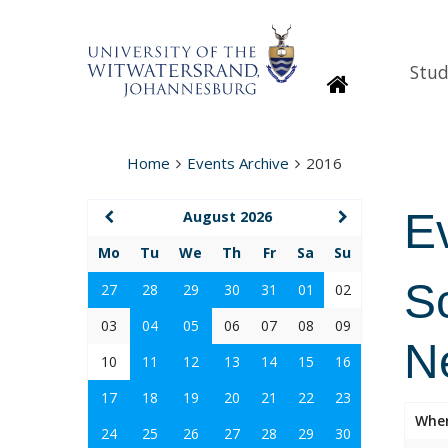
Stud
Homepage
Home
Events Archive
2016
E
August 2026
Mo
Tu
We
Th
Fr
Sa
Su
S
27
28
29
30
31
01
02
03
04
05
06
07
08
09
N
10
11
12
13
14
15
16
17
18
19
20
21
22
23
Whe
24
25
26
27
28
29
30