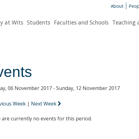
About
Peop
y at Wits
Students
Faculties and Schools
Teaching 
vents
y, 06 November 2017 - Sunday, 12 November 2017
vious Week
|
Next Week
 are currently no events for this period.