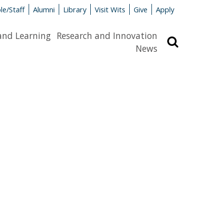
le/Staff
Alumni
Library
Visit Wits
Give
Apply
and Learning
Research and Innovation
Search
News