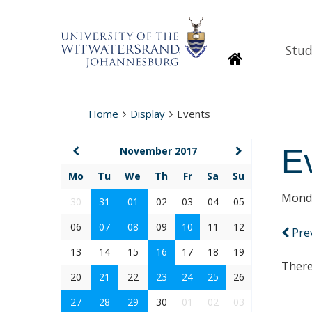
Stud
Homepage
Home
Display
Events
E
November 2017
Mo
Tu
We
Th
Fr
Sa
Su
Monda
30
31
01
02
03
04
05
06
07
08
09
10
11
12
Pre
13
14
15
16
17
18
19
There
20
21
22
23
24
25
26
27
28
29
30
01
02
03