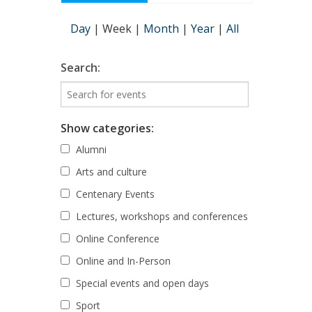
Day
|
Week
|
Month
|
Year
|
All
Search:
Show categories:
Alumni
Arts and culture
Centenary Events
Lectures, workshops and conferences
Online Conference
Online and In-Person
Special events and open days
Sport