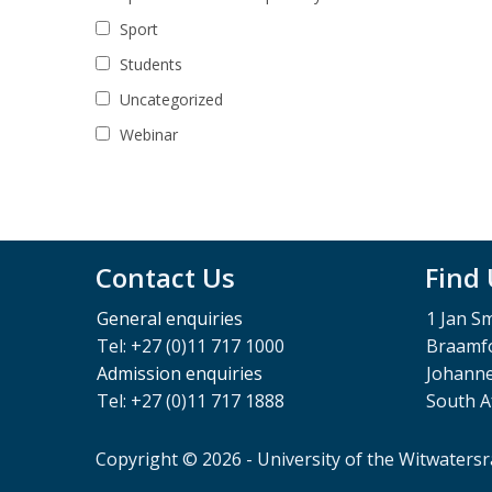
Sport
Students
Uncategorized
Webinar
Contact Us
Find
General enquiries
1 Jan S
Tel: +27 (0)11 717 1000
Braamfo
Admission enquiries
Johann
Tel: +27 (0)11 717 1888
South A
Copyright © 2026 - University of the Witwaters