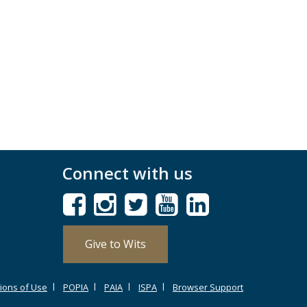
Connect with us
Give to Wits
ions of Use
POPIA
PAIA
ISPA
Browser Support