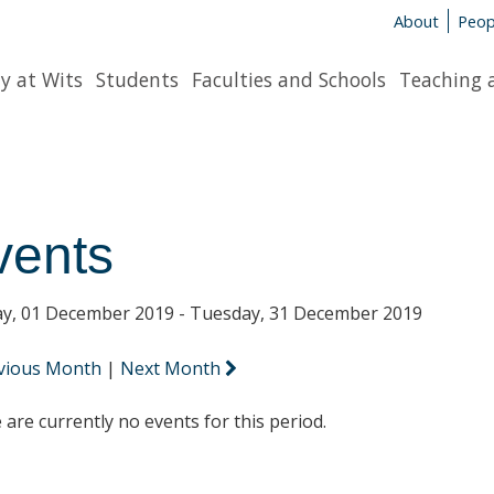
About
Peop
y at Wits
Students
Faculties and Schools
Teaching 
vents
y, 01 December 2019 - Tuesday, 31 December 2019
vious Month
|
Next Month
 are currently no events for this period.