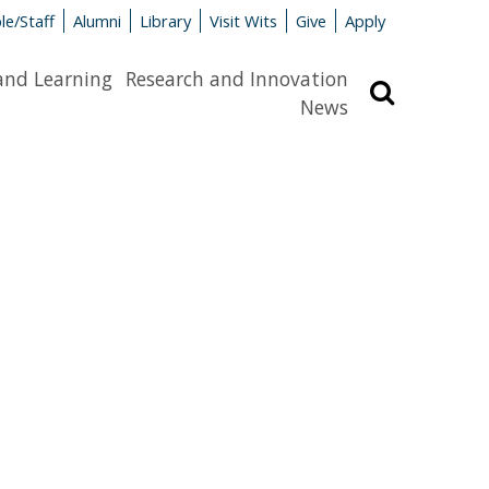
le/Staff
Alumni
Library
Visit Wits
Give
Apply
and Learning
Research and Innovation
Search
News