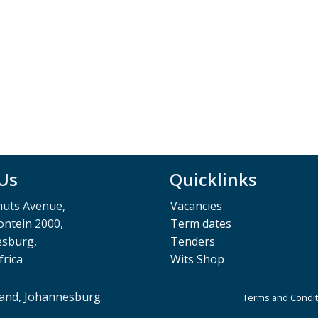
 Us
Quicklinks
muts Avenue,
Vacancies
ntein 2000,
Term dates
esburg,
Tenders
frica
Wits Shop
rand, Johannesburg.
Terms and Condit