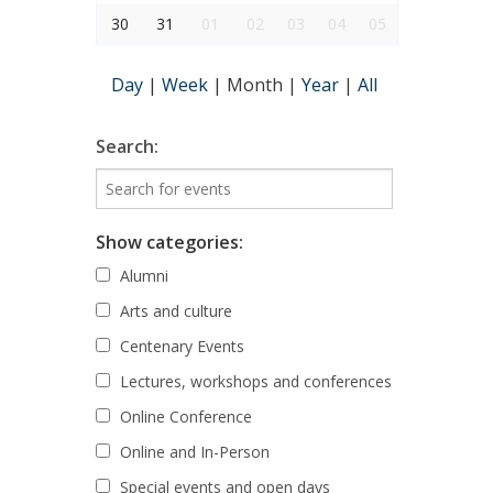
30
31
01
02
03
04
05
Day
|
Week
|
Month
|
Year
|
All
Search:
Show categories:
Alumni
Arts and culture
Centenary Events
Lectures, workshops and conferences
Online Conference
Online and In-Person
Special events and open days