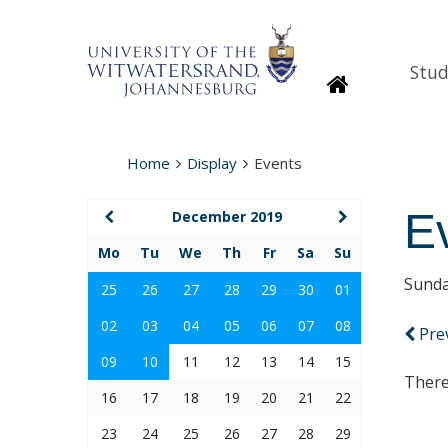
Stud
Homepage
Home
Display
Events
E
December 2019
Mo
Tu
We
Th
Fr
Sa
Su
Sunda
25
26
27
28
29
30
01
02
03
04
05
06
07
08
Pre
09
10
11
12
13
14
15
There
16
17
18
19
20
21
22
23
24
25
26
27
28
29