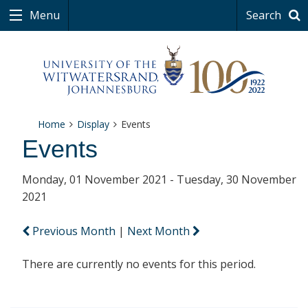
Menu
Search
Home
Display
Events
Events
Monday, 01 November 2021 - Tuesday, 30 November
2021
Previous Month
|
Next Month
There are currently no events for this period.