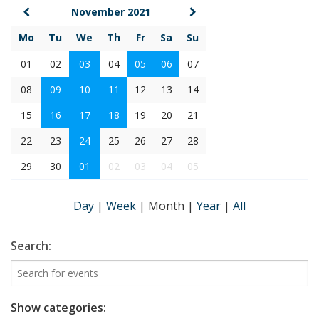
November 2021
Mo
Tu
We
Th
Fr
Sa
Su
01
02
03
04
05
06
07
08
09
10
11
12
13
14
15
16
17
18
19
20
21
22
23
24
25
26
27
28
29
30
01
02
03
04
05
Day
|
Week
|
Month
|
Year
|
All
Search:
Show categories: