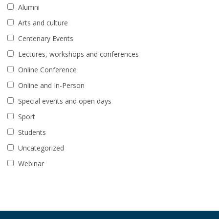
Alumni
Arts and culture
Centenary Events
Lectures, workshops and conferences
Online Conference
Online and In-Person
Special events and open days
Sport
Students
Uncategorized
Webinar