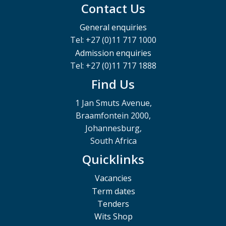
Contact Us
General enquiries
Tel: +27 (0)11 717 1000
Admission enquiries
Tel: +27 (0)11 717 1888
Find Us
1 Jan Smuts Avenue,
Braamfontein 2000,
Johannesburg,
South Africa
Quicklinks
Vacancies
Term dates
Tenders
Wits Shop