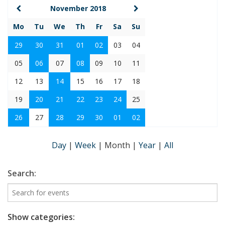
November 2018
Mo
Tu
We
Th
Fr
Sa
Su
29
30
31
01
02
03
04
05
06
07
08
09
10
11
12
13
14
15
16
17
18
19
20
21
22
23
24
25
26
27
28
29
30
01
02
Day
|
Week
|
Month
|
Year
|
All
Search:
Show categories: