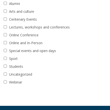
Alumni
Arts and culture
Centenary Events
Lectures, workshops and conferences
Online Conference
Online and In-Person
Special events and open days
Sport
Students
Uncategorized
Webinar