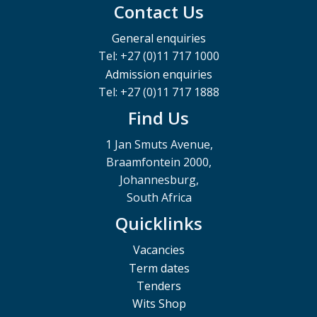
Contact Us
General enquiries
Tel: +27 (0)11 717 1000
Admission enquiries
Tel: +27 (0)11 717 1888
Find Us
1 Jan Smuts Avenue,
Braamfontein 2000,
Johannesburg,
South Africa
Quicklinks
Vacancies
Term dates
Tenders
Wits Shop