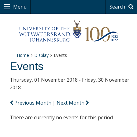
Menu
Search
Home
Display
Events
Events
Thursday, 01 November 2018 - Friday, 30 November
2018
Previous Month
|
Next Month
There are currently no events for this period.