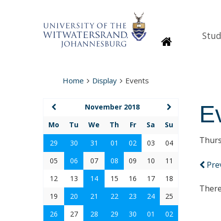
Stud
Homepage
Home
Display
Events
E
November 2018
Mo
Tu
We
Th
Fr
Sa
Su
Thurs
29
30
31
01
02
03
04
05
06
07
08
09
10
11
Pre
12
13
14
15
16
17
18
There
19
20
21
22
23
24
25
26
27
28
29
30
01
02