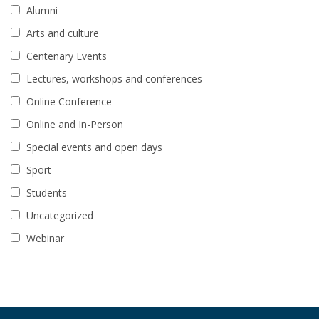
Alumni
Arts and culture
Centenary Events
Lectures, workshops and conferences
Online Conference
Online and In-Person
Special events and open days
Sport
Students
Uncategorized
Webinar