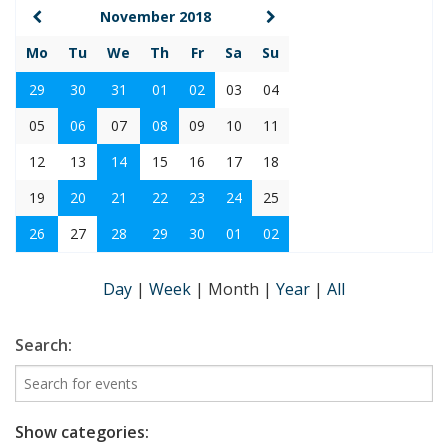
November 2018
Mo
Tu
We
Th
Fr
Sa
Su
29
30
31
01
02
03
04
05
06
07
08
09
10
11
12
13
14
15
16
17
18
19
20
21
22
23
24
25
26
27
28
29
30
01
02
Day
|
Week
|
Month
|
Year
|
All
Search:
Show categories: