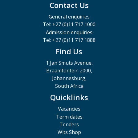
Contact Us
General enquiries
Tel: +27 (0)11 717 1000
Admission enquiries
Tel: +27 (0)11 717 1888
Find Us
1 Jan Smuts Avenue,
Braamfontein 2000,
Johannesburg,
South Africa
Quicklinks
Vacancies
Term dates
Tenders
Wits Shop