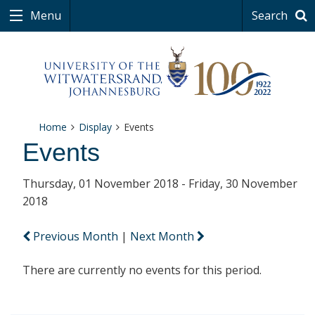
Menu
Search
Home
Display
Events
Events
Thursday, 01 November 2018 - Friday, 30 November
2018
Previous Month
|
Next Month
There are currently no events for this period.