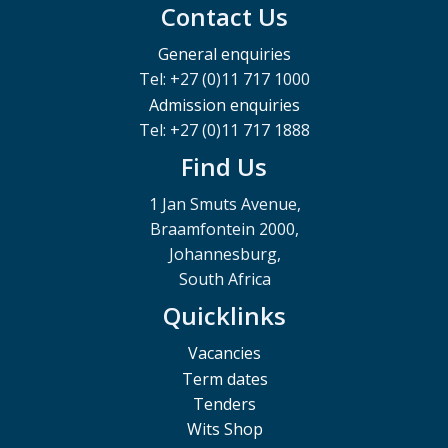
Contact Us
General enquiries
Tel: +27 (0)11 717 1000
Admission enquiries
Tel: +27 (0)11 717 1888
Find Us
1 Jan Smuts Avenue,
Braamfontein 2000,
Johannesburg,
South Africa
Quicklinks
Vacancies
Term dates
Tenders
Wits Shop