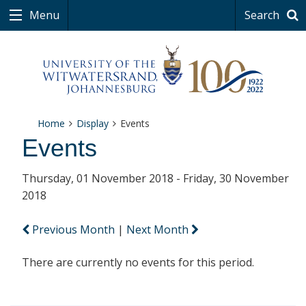
Menu
Search
Home
Display
Events
Events
Thursday, 01 November 2018 - Friday, 30 November
2018
Previous Month
|
Next Month
There are currently no events for this period.