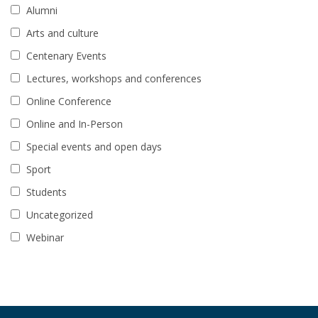
Alumni
Arts and culture
Centenary Events
Lectures, workshops and conferences
Online Conference
Online and In-Person
Special events and open days
Sport
Students
Uncategorized
Webinar