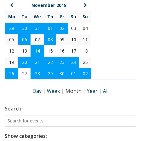
November 2018
Mo
Tu
We
Th
Fr
Sa
Su
29
30
31
01
02
03
04
05
06
07
08
09
10
11
12
13
14
15
16
17
18
19
20
21
22
23
24
25
26
27
28
29
30
01
02
Day
|
Week
|
Month
|
Year
|
All
Search:
Show categories: