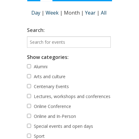
Day
|
Week
|
Month
|
Year
|
All
Search:
Show categories:
Alumni
Arts and culture
Centenary Events
Lectures, workshops and conferences
Online Conference
Online and In-Person
Special events and open days
Sport