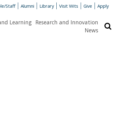
le/Staff
Alumni
Library
Visit Wits
Give
Apply
and Learning
Research and Innovation
Search
News