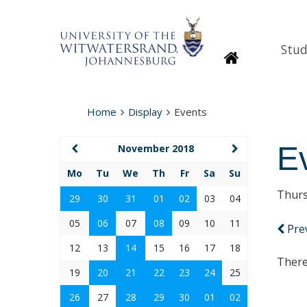
Stud
Homepage
Home
Display
Events
E
November 2018
Mo
Tu
We
Th
Fr
Sa
Su
Thurs
29
30
31
01
02
03
04
05
06
07
08
09
10
11
Pre
12
13
14
15
16
17
18
There
19
20
21
22
23
24
25
26
27
28
29
30
01
02