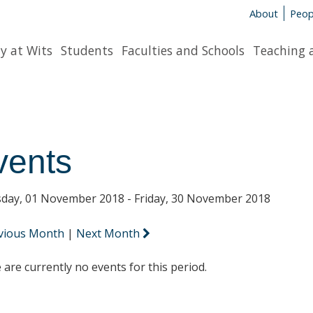
About
Peop
y at Wits
Students
Faculties and Schools
Teaching 
vents
day, 01 November 2018 - Friday, 30 November 2018
vious Month
|
Next Month
 are currently no events for this period.