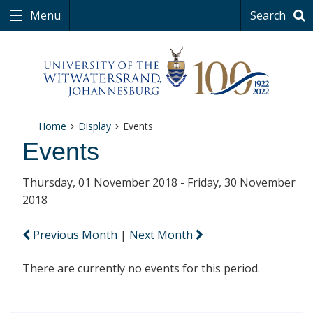
Menu
Search
Home
Display
Events
Events
Thursday, 01 November 2018 - Friday, 30 November
2018
Previous Month
|
Next Month
There are currently no events for this period.