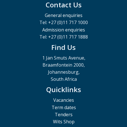
Contact Us
General enquiries
Tel: +27 (0)11 717 1000
Admission enquiries
Tel: +27 (0)11 717 1888
Find Us
1 Jan Smuts Avenue,
Braamfontein 2000,
Johannesburg,
South Africa
Quicklinks
Vacancies
Term dates
Tenders
Wits Shop