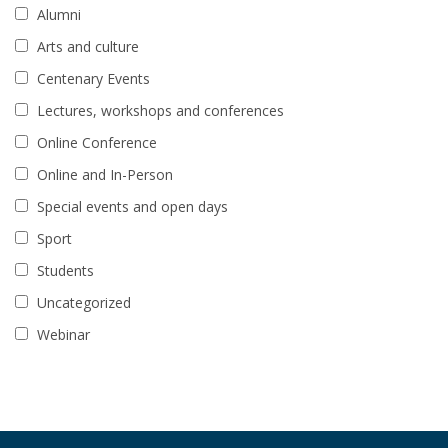
Alumni
Arts and culture
Centenary Events
Lectures, workshops and conferences
Online Conference
Online and In-Person
Special events and open days
Sport
Students
Uncategorized
Webinar