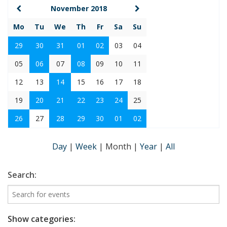
November 2018
Mo
Tu
We
Th
Fr
Sa
Su
29
30
31
01
02
03
04
05
06
07
08
09
10
11
12
13
14
15
16
17
18
19
20
21
22
23
24
25
26
27
28
29
30
01
02
Day
|
Week
|
Month
|
Year
|
All
Search:
Show categories: