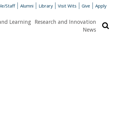
le/Staff
Alumni
Library
Visit Wits
Give
Apply
and Learning
Research and Innovation
Search
News