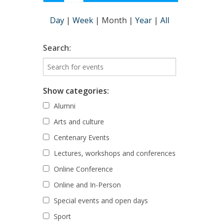
Day
|
Week
|
Month
|
Year
|
All
Search:
Show categories:
Alumni
Arts and culture
Centenary Events
Lectures, workshops and conferences
Online Conference
Online and In-Person
Special events and open days
Sport