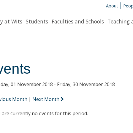
About
Peop
y at Wits
Students
Faculties and Schools
Teaching 
vents
day, 01 November 2018 - Friday, 30 November 2018
vious Month
|
Next Month
 are currently no events for this period.