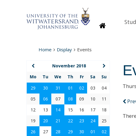
Stud
Homepage
Home
Display
Events
E
November 2018
Mo
Tu
We
Th
Fr
Sa
Su
Thurs
29
30
31
01
02
03
04
05
06
07
08
09
10
11
Pre
12
13
14
15
16
17
18
There
19
20
21
22
23
24
25
26
27
28
29
30
01
02