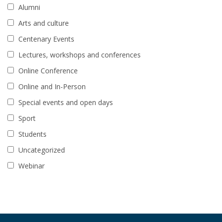
Alumni
Arts and culture
Centenary Events
Lectures, workshops and conferences
Online Conference
Online and In-Person
Special events and open days
Sport
Students
Uncategorized
Webinar