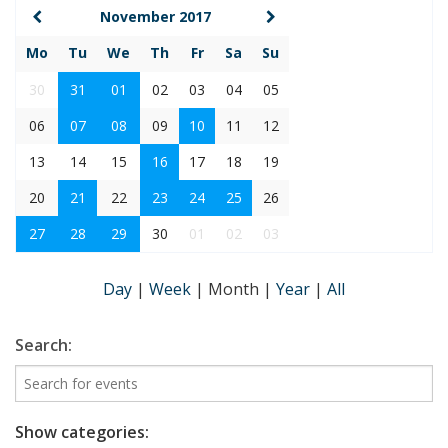
November 2017
Mo
Tu
We
Th
Fr
Sa
Su
30
31
01
02
03
04
05
06
07
08
09
10
11
12
13
14
15
16
17
18
19
20
21
22
23
24
25
26
27
28
29
30
01
02
03
Day
|
Week
|
Month
|
Year
|
All
Search:
Show categories: