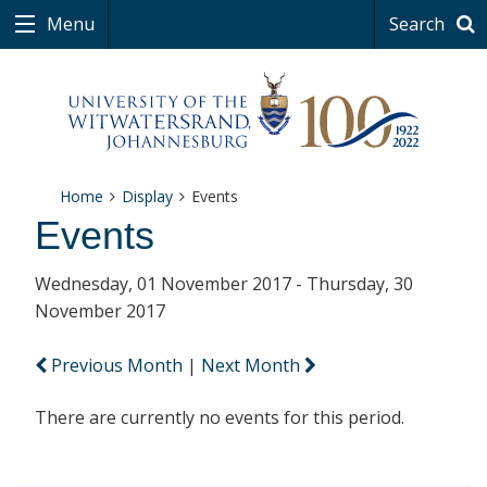
Menu
Search
Home
Display
Events
Events
Wednesday, 01 November 2017 - Thursday, 30
November 2017
Previous Month
|
Next Month
There are currently no events for this period.