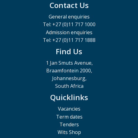
Contact Us
General enquiries
Tel: +27 (0)11 717 1000
Admission enquiries
Tel: +27 (0)11 717 1888
Find Us
1 Jan Smuts Avenue,
Braamfontein 2000,
Johannesburg,
South Africa
Quicklinks
Vacancies
Term dates
Tenders
Wits Shop