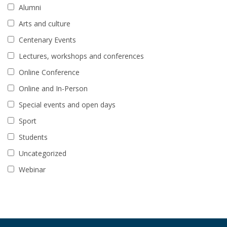
Alumni
Arts and culture
Centenary Events
Lectures, workshops and conferences
Online Conference
Online and In-Person
Special events and open days
Sport
Students
Uncategorized
Webinar