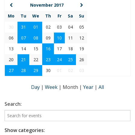
November 2017
Mo
Tu
We
Th
Fr
Sa
Su
30
31
01
02
03
04
05
06
07
08
09
10
11
12
13
14
15
16
17
18
19
20
21
22
23
24
25
26
27
28
29
30
01
02
03
Day
|
Week
|
Month
|
Year
|
All
Search:
Show categories: