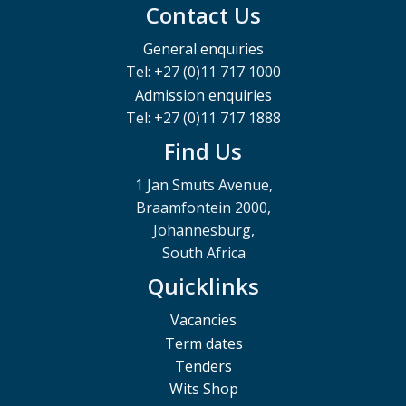
Contact Us
General enquiries
Tel: +27 (0)11 717 1000
Admission enquiries
Tel: +27 (0)11 717 1888
Find Us
1 Jan Smuts Avenue,
Braamfontein 2000,
Johannesburg,
South Africa
Quicklinks
Vacancies
Term dates
Tenders
Wits Shop