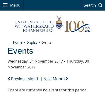
Menu
Search
Home
Display
Events
Events
Wednesday, 01 November 2017 - Thursday, 30
November 2017
Previous Month
|
Next Month
There are currently no events for this period.