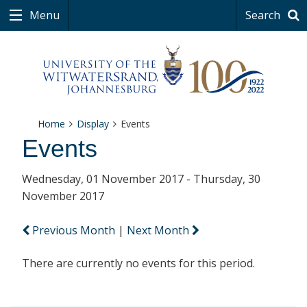
Menu
Search
Home
Display
Events
Events
Wednesday, 01 November 2017 - Thursday, 30
November 2017
Previous Month
|
Next Month
There are currently no events for this period.