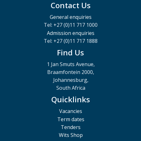
Contact Us
General enquiries
Tel: +27 (0)11 717 1000
Admission enquiries
Tel: +27 (0)11 717 1888
Find Us
1 Jan Smuts Avenue,
Braamfontein 2000,
Johannesburg,
South Africa
Quicklinks
Vacancies
Term dates
Tenders
Wits Shop