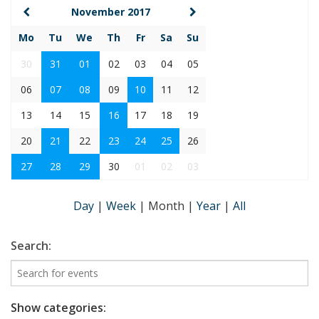
November 2017
Mo
Tu
We
Th
Fr
Sa
Su
30
31
01
02
03
04
05
06
07
08
09
10
11
12
13
14
15
16
17
18
19
20
21
22
23
24
25
26
27
28
29
30
01
02
03
Day
|
Week
|
Month
|
Year
|
All
Search:
Show categories: