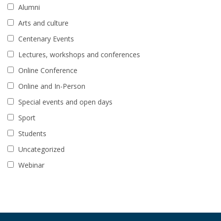
Alumni
Arts and culture
Centenary Events
Lectures, workshops and conferences
Online Conference
Online and In-Person
Special events and open days
Sport
Students
Uncategorized
Webinar