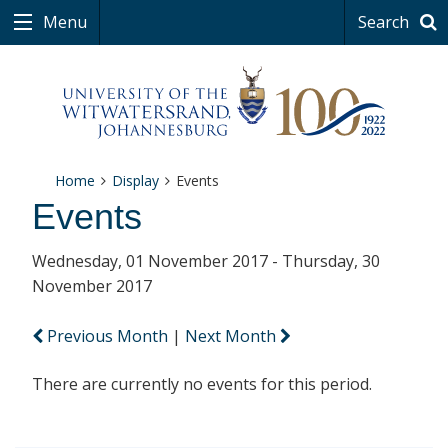
Menu
Search
Home
Display
Events
Events
Wednesday, 01 November 2017 - Thursday, 30
November 2017
Previous Month
|
Next Month
There are currently no events for this period.