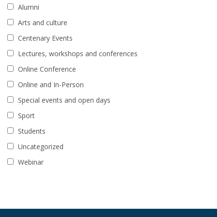
Alumni
Arts and culture
Centenary Events
Lectures, workshops and conferences
Online Conference
Online and In-Person
Special events and open days
Sport
Students
Uncategorized
Webinar