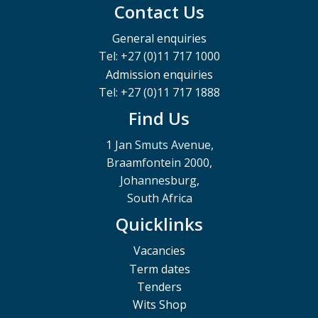
Contact Us
General enquiries
Tel: +27 (0)11 717 1000
Admission enquiries
Tel: +27 (0)11 717 1888
Find Us
1 Jan Smuts Avenue,
Braamfontein 2000,
Johannesburg,
South Africa
Quicklinks
Vacancies
Term dates
Tenders
Wits Shop