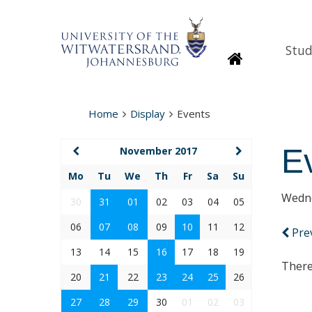
Stud
Homepage
Home
Display
Events
E
November 2017
Mo
Tu
We
Th
Fr
Sa
Su
Wedne
30
31
01
02
03
04
05
06
07
08
09
10
11
12
Pre
13
14
15
16
17
18
19
There
20
21
22
23
24
25
26
27
28
29
30
01
02
03