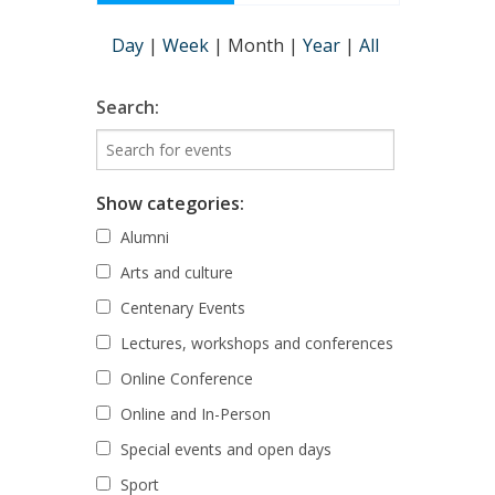
Day
|
Week
|
Month
|
Year
|
All
Search:
Show categories:
Alumni
Arts and culture
Centenary Events
Lectures, workshops and conferences
Online Conference
Online and In-Person
Special events and open days
Sport