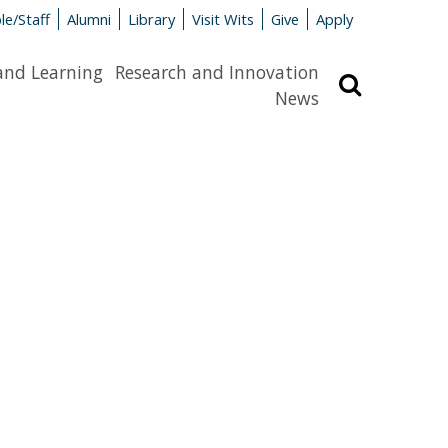
le/Staff
Alumni
Library
Visit Wits
Give
Apply
and Learning
Research and Innovation
Search
News