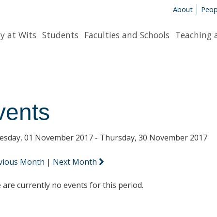
About
Peop
y at Wits
Students
Faculties and Schools
Teaching 
vents
sday, 01 November 2017 - Thursday, 30 November 2017
vious Month
|
Next Month
 are currently no events for this period.