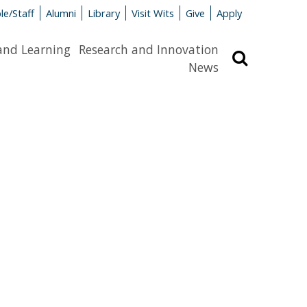
le/Staff
Alumni
Library
Visit Wits
Give
Apply
and Learning
Research and Innovation
Search
News