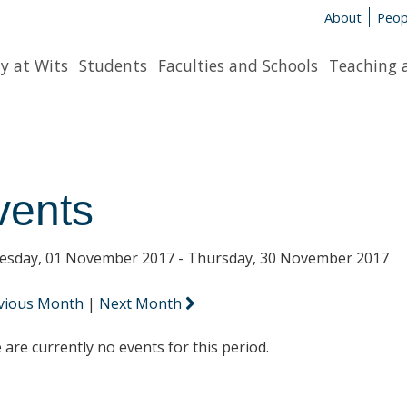
About
Peop
y at Wits
Students
Faculties and Schools
Teaching 
vents
sday, 01 November 2017 - Thursday, 30 November 2017
vious Month
|
Next Month
 are currently no events for this period.