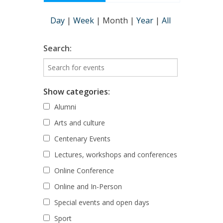
Day
|
Week
|
Month
|
Year
|
All
Search:
Show categories:
Alumni
Arts and culture
Centenary Events
Lectures, workshops and conferences
Online Conference
Online and In-Person
Special events and open days
Sport