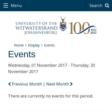
Menu
Search
Home
Display
Events
Events
Wednesday, 01 November 2017 - Thursday, 30
November 2017
Previous Month
|
Next Month
There are currently no events for this period.