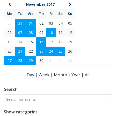
November 2017
Mo
Tu
We
Th
Fr
Sa
Su
30
31
01
02
03
04
05
06
07
08
09
10
11
12
13
14
15
16
17
18
19
20
21
22
23
24
25
26
27
28
29
30
01
02
03
Day
|
Week
|
Month
|
Year
|
All
Search:
Show categories: