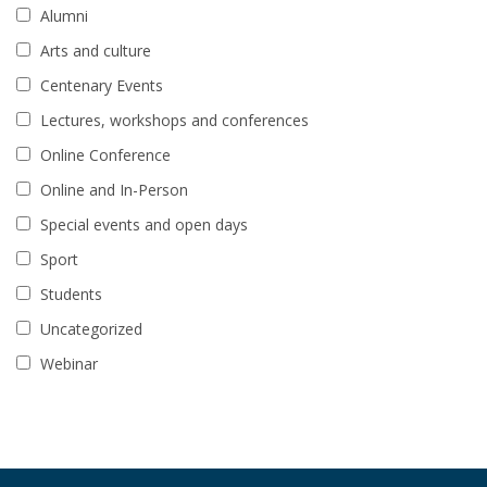
Alumni
Arts and culture
Centenary Events
Lectures, workshops and conferences
Online Conference
Online and In-Person
Special events and open days
Sport
Students
Uncategorized
Webinar