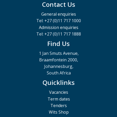
Contact Us
General enquiries
Tel: +27 (0)11 717 1000
Admission enquiries
Tel: +27 (0)11 717 1888
Find Us
1 Jan Smuts Avenue,
Braamfontein 2000,
Johannesburg,
South Africa
Quicklinks
Vacancies
Term dates
Tenders
Wits Shop