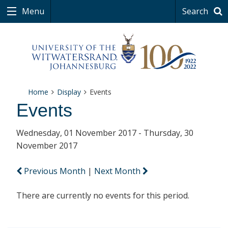
Menu
Search
Home
Display
Events
Events
Wednesday, 01 November 2017 - Thursday, 30
November 2017
Previous Month
|
Next Month
There are currently no events for this period.