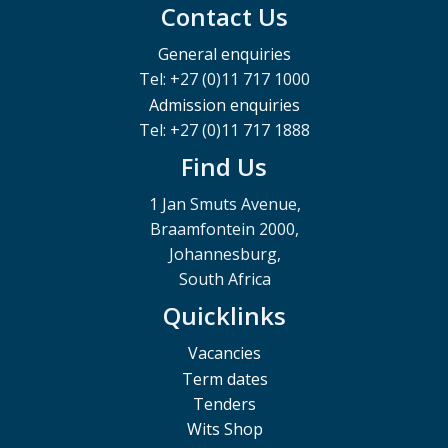
Contact Us
General enquiries
Tel: +27 (0)11 717 1000
Admission enquiries
Tel: +27 (0)11 717 1888
Find Us
1 Jan Smuts Avenue,
Braamfontein 2000,
Johannesburg,
South Africa
Quicklinks
Vacancies
Term dates
Tenders
Wits Shop