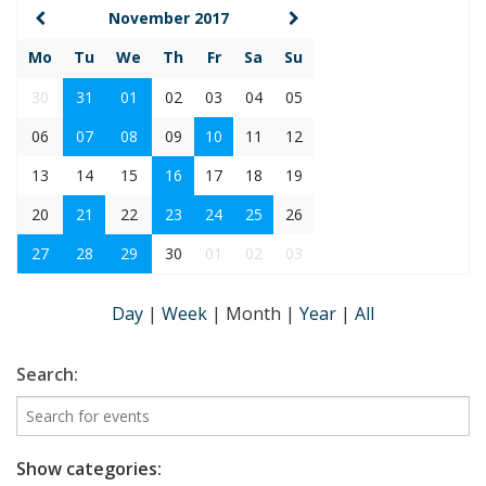
November 2017
Mo
Tu
We
Th
Fr
Sa
Su
30
31
01
02
03
04
05
06
07
08
09
10
11
12
13
14
15
16
17
18
19
20
21
22
23
24
25
26
27
28
29
30
01
02
03
Day
|
Week
|
Month
|
Year
|
All
Search:
Show categories: