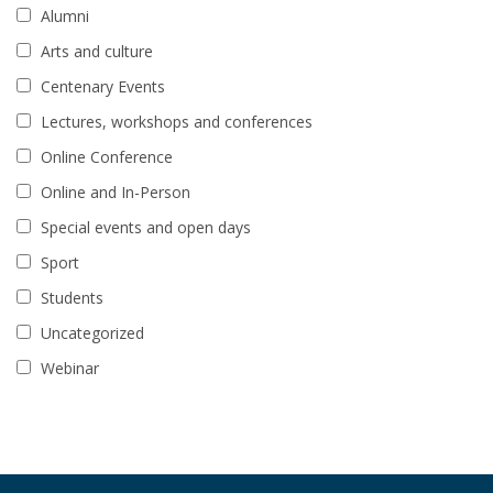
Alumni
Arts and culture
Centenary Events
Lectures, workshops and conferences
Online Conference
Online and In-Person
Special events and open days
Sport
Students
Uncategorized
Webinar