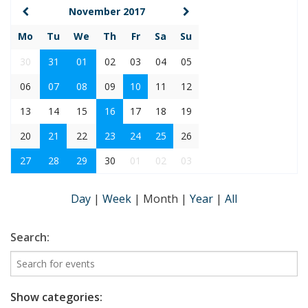
November 2017
Mo
Tu
We
Th
Fr
Sa
Su
30
31
01
02
03
04
05
06
07
08
09
10
11
12
13
14
15
16
17
18
19
20
21
22
23
24
25
26
27
28
29
30
01
02
03
Day
|
Week
|
Month
|
Year
|
All
Search:
Show categories: