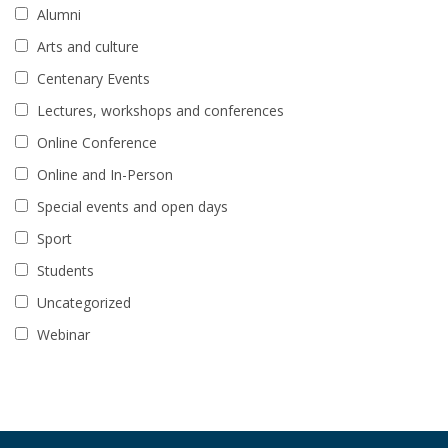
Alumni
Arts and culture
Centenary Events
Lectures, workshops and conferences
Online Conference
Online and In-Person
Special events and open days
Sport
Students
Uncategorized
Webinar