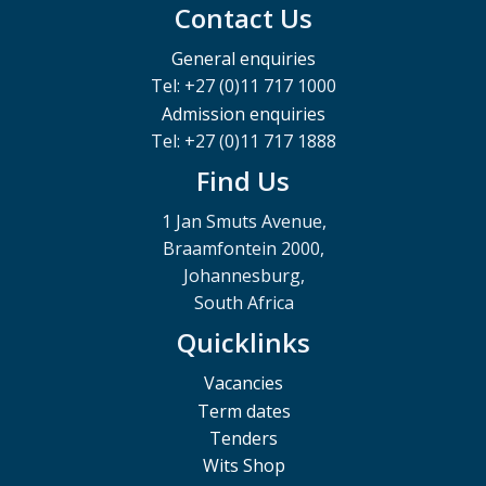
Contact Us
General enquiries
Tel: +27 (0)11 717 1000
Admission enquiries
Tel: +27 (0)11 717 1888
Find Us
1 Jan Smuts Avenue,
Braamfontein 2000,
Johannesburg,
South Africa
Quicklinks
Vacancies
Term dates
Tenders
Wits Shop