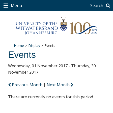
Menu
Search
Home
Display
Events
Events
Wednesday, 01 November 2017 - Thursday, 30
November 2017
Previous Month
|
Next Month
There are currently no events for this period.