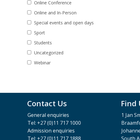
Online Conference
Online and In-Person
Special events and open days
Sport
Students
Uncategorized
Webinar
Contact Us
Find
General enquiries
1 Jan S
Tel: +27 (0)11 717 1000
Braamfo
Admission enquiries
Johann
Tel: +27 (0)11 717 1888
South A