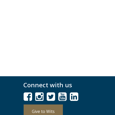
Connect with us
Give to Wits