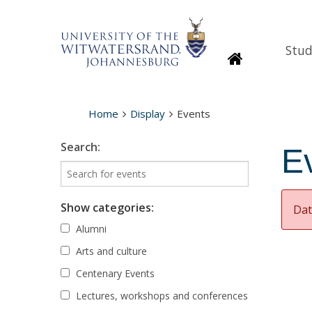
Stud
Homepage
Home
Display
Events
Search:
E
Show categories:
Dat
Alumni
Arts and culture
Centenary Events
Lectures, workshops and conferences