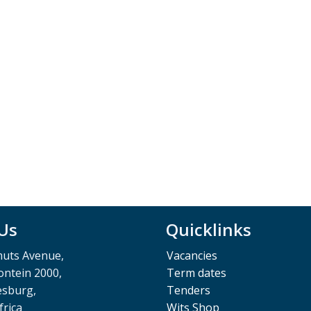
 Us
Quicklinks
muts Avenue,
Vacancies
ntein 2000,
Term dates
esburg,
Tenders
frica
Wits Shop