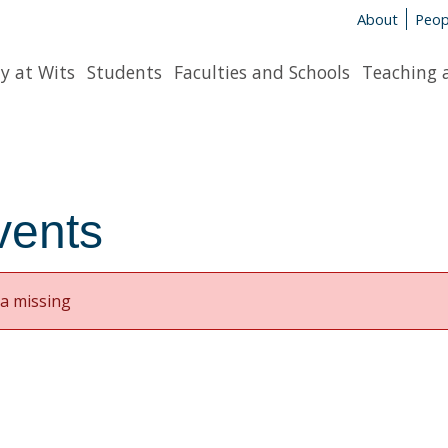
About
Peop
y at Wits
Students
Faculties and Schools
Teaching 
vents
a missing