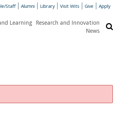
le/Staff
Alumni
Library
Visit Wits
Give
Apply
and Learning
Research and Innovation
Search
News