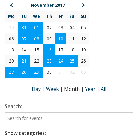
November 2017
Mo
Tu
We
Th
Fr
Sa
Su
30
31
01
02
03
04
05
06
07
08
09
10
11
12
13
14
15
16
17
18
19
20
21
22
23
24
25
26
27
28
29
30
01
02
03
Day
|
Week
|
Month
|
Year
|
All
Search:
Show categories: