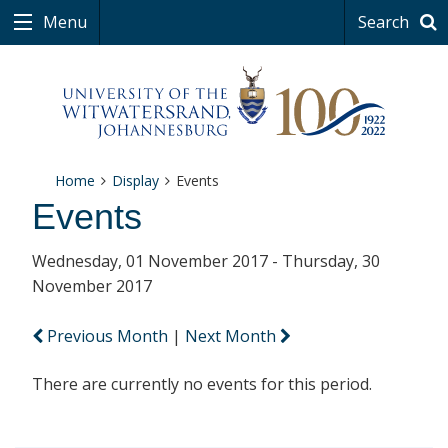
Menu
Search
Home
Display
Events
Events
Wednesday, 01 November 2017 - Thursday, 30
November 2017
Previous Month
|
Next Month
There are currently no events for this period.