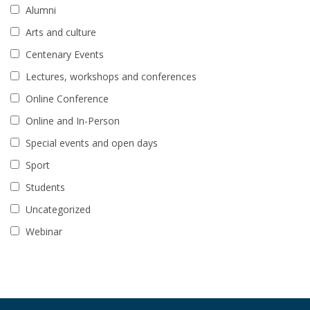
Alumni
Arts and culture
Centenary Events
Lectures, workshops and conferences
Online Conference
Online and In-Person
Special events and open days
Sport
Students
Uncategorized
Webinar