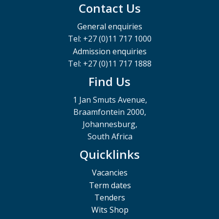
Contact Us
General enquiries
Tel: +27 (0)11 717 1000
Admission enquiries
Tel: +27 (0)11 717 1888
Find Us
1 Jan Smuts Avenue,
Braamfontein 2000,
Johannesburg,
South Africa
Quicklinks
Vacancies
Term dates
Tenders
Wits Shop