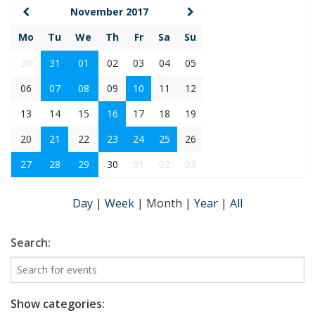
November 2017
Mo
Tu
We
Th
Fr
Sa
Su
30
31
01
02
03
04
05
06
07
08
09
10
11
12
13
14
15
16
17
18
19
20
21
22
23
24
25
26
27
28
29
30
01
02
03
Day
|
Week
|
Month
|
Year
|
All
Search:
Show categories: