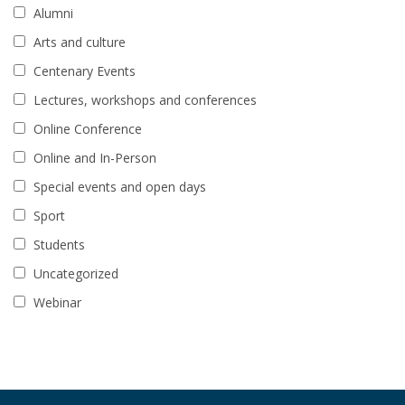
Alumni
Arts and culture
Centenary Events
Lectures, workshops and conferences
Online Conference
Online and In-Person
Special events and open days
Sport
Students
Uncategorized
Webinar