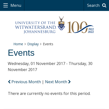
Menu
Search
Home
Display
Events
Events
Wednesday, 01 November 2017 - Thursday, 30
November 2017
Previous Month
|
Next Month
There are currently no events for this period.