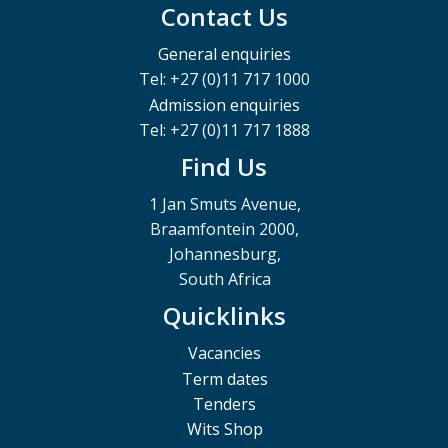
Contact Us
General enquiries
Tel: +27 (0)11 717 1000
Admission enquiries
Tel: +27 (0)11 717 1888
Find Us
1 Jan Smuts Avenue,
Braamfontein 2000,
Johannesburg,
South Africa
Quicklinks
Vacancies
Term dates
Tenders
Wits Shop