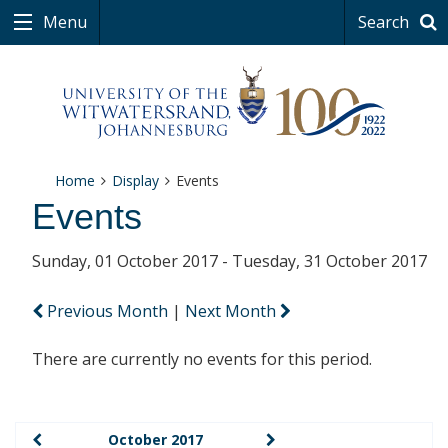
Menu
Search
Home
Display
Events
Events
Sunday, 01 October 2017 - Tuesday, 31 October 2017
Previous Month
|
Next Month
There are currently no events for this period.
October 2017