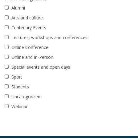
Alumni
Arts and culture
Centenary Events
Lectures, workshops and conferences
Online Conference
Online and In-Person
Special events and open days
Sport
Students
Uncategorized
Webinar