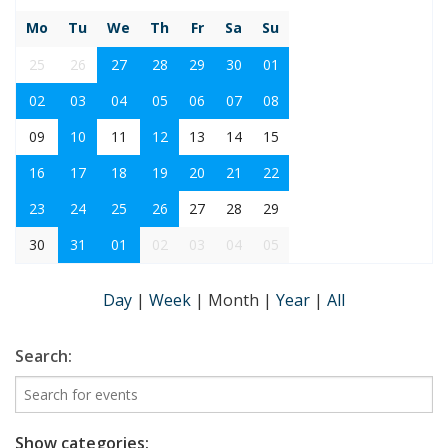
Mo
Tu
We
Th
Fr
Sa
Su
25
26
27
28
29
30
01
02
03
04
05
06
07
08
09
10
11
12
13
14
15
16
17
18
19
20
21
22
23
24
25
26
27
28
29
30
31
01
02
03
04
05
Day
|
Week
|
Month
|
Year
|
All
Search:
Show categories: