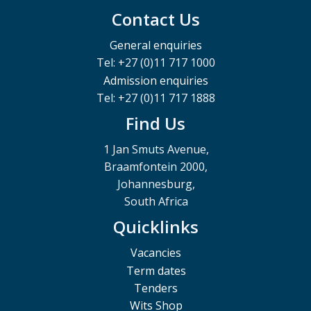
Contact Us
General enquiries
Tel: +27 (0)11 717 1000
Admission enquiries
Tel: +27 (0)11 717 1888
Find Us
1 Jan Smuts Avenue,
Braamfontein 2000,
Johannesburg,
South Africa
Quicklinks
Vacancies
Term dates
Tenders
Wits Shop