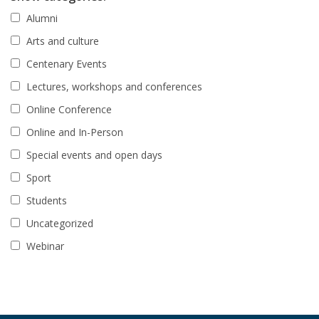
Alumni
Arts and culture
Centenary Events
Lectures, workshops and conferences
Online Conference
Online and In-Person
Special events and open days
Sport
Students
Uncategorized
Webinar