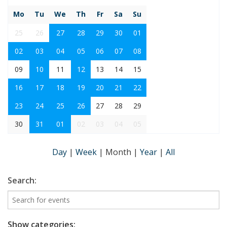
Mo
Tu
We
Th
Fr
Sa
Su
25
26
27
28
29
30
01
02
03
04
05
06
07
08
09
10
11
12
13
14
15
16
17
18
19
20
21
22
23
24
25
26
27
28
29
30
31
01
02
03
04
05
Day
|
Week
|
Month
|
Year
|
All
Search:
Show categories: