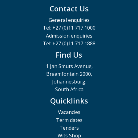
Contact Us
General enquiries
Tel: +27 (0)11 717 1000
Admission enquiries
Tel: +27 (0)11 717 1888
Find Us
1 Jan Smuts Avenue,
Braamfontein 2000,
Johannesburg,
South Africa
Quicklinks
Vacancies
Term dates
Tenders
Wits Shop