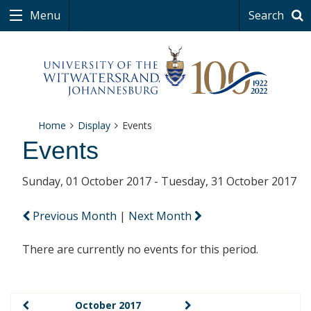
Menu
Search
Home
Display
Events
Events
Sunday, 01 October 2017 - Tuesday, 31 October 2017
Previous Month
|
Next Month
There are currently no events for this period.
October 2017