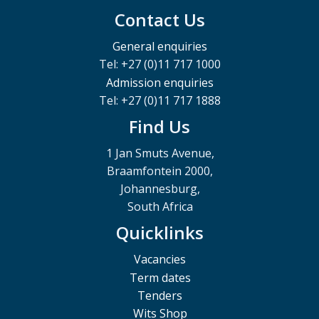
Contact Us
General enquiries
Tel: +27 (0)11 717 1000
Admission enquiries
Tel: +27 (0)11 717 1888
Find Us
1 Jan Smuts Avenue,
Braamfontein 2000,
Johannesburg,
South Africa
Quicklinks
Vacancies
Term dates
Tenders
Wits Shop