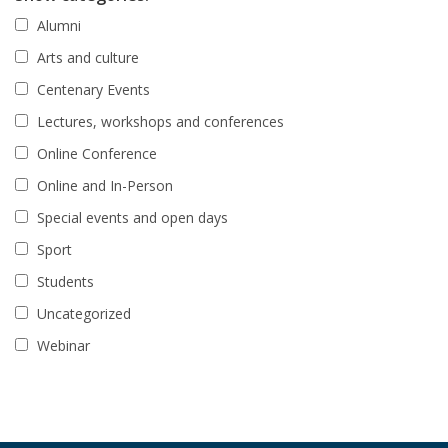
Alumni
Arts and culture
Centenary Events
Lectures, workshops and conferences
Online Conference
Online and In-Person
Special events and open days
Sport
Students
Uncategorized
Webinar