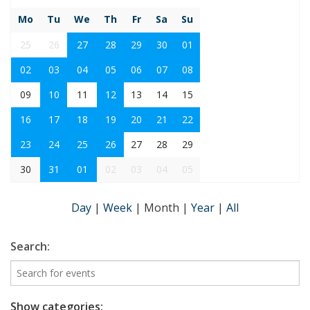
Mo
Tu
We
Th
Fr
Sa
Su
25
26
27
28
29
30
01
02
03
04
05
06
07
08
09
10
11
12
13
14
15
16
17
18
19
20
21
22
23
24
25
26
27
28
29
30
31
01
02
03
04
05
Day
|
Week
|
Month
|
Year
|
All
Search:
Show categories: