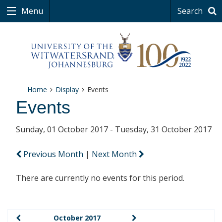
Menu
Search
Home
Display
Events
Events
Sunday, 01 October 2017 - Tuesday, 31 October 2017
Previous Month
|
Next Month
There are currently no events for this period.
October 2017