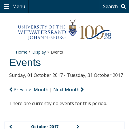
Menu
Search
Home
Display
Events
Events
Sunday, 01 October 2017 - Tuesday, 31 October 2017
Previous Month
|
Next Month
There are currently no events for this period.
October 2017