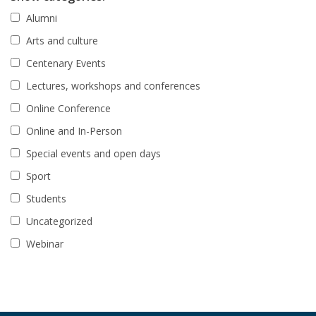
Alumni
Arts and culture
Centenary Events
Lectures, workshops and conferences
Online Conference
Online and In-Person
Special events and open days
Sport
Students
Uncategorized
Webinar