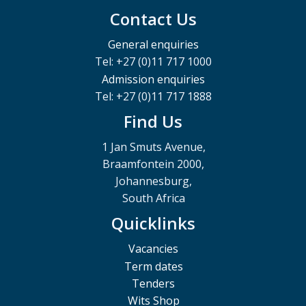
Contact Us
General enquiries
Tel: +27 (0)11 717 1000
Admission enquiries
Tel: +27 (0)11 717 1888
Find Us
1 Jan Smuts Avenue,
Braamfontein 2000,
Johannesburg,
South Africa
Quicklinks
Vacancies
Term dates
Tenders
Wits Shop