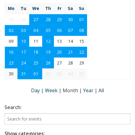
Mo
Tu
We
Th
Fr
Sa
Su
25
26
27
28
29
30
01
02
03
04
05
06
07
08
09
10
11
12
13
14
15
16
17
18
19
20
21
22
23
24
25
26
27
28
29
30
31
01
02
03
04
05
Day
|
Week
|
Month
|
Year
|
All
Search:
Show categories: