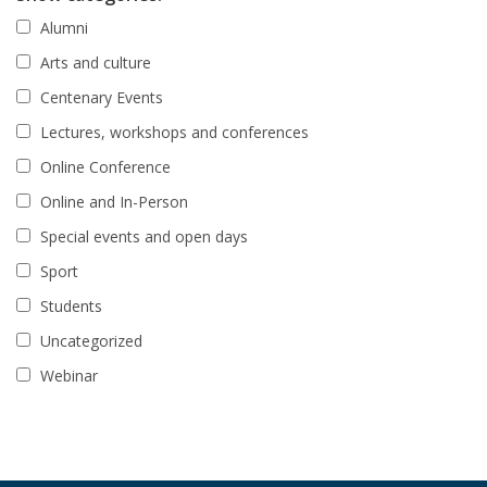
Alumni
Arts and culture
Centenary Events
Lectures, workshops and conferences
Online Conference
Online and In-Person
Special events and open days
Sport
Students
Uncategorized
Webinar