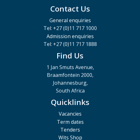
Contact Us
General enquiries
Tel: +27 (0)11 717 1000
Admission enquiries
Tel: +27 (0)11 717 1888
Find Us
1 Jan Smuts Avenue,
Braamfontein 2000,
Johannesburg,
South Africa
Quicklinks
Vacancies
Term dates
Tenders
Wits Shop