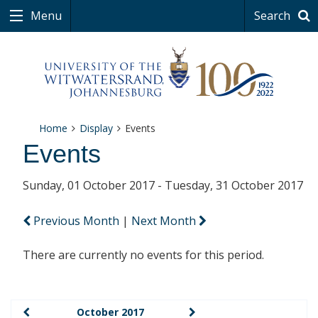
Menu
Search
Home
Display
Events
Events
Sunday, 01 October 2017 - Tuesday, 31 October 2017
Previous Month
|
Next Month
There are currently no events for this period.
October 2017