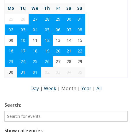
Mo
Tu
We
Th
Fr
Sa
Su
25
26
27
28
29
30
01
02
03
04
05
06
07
08
09
10
11
12
13
14
15
16
17
18
19
20
21
22
23
24
25
26
27
28
29
30
31
01
02
03
04
05
Day
|
Week
|
Month
|
Year
|
All
Search:
Show categories: