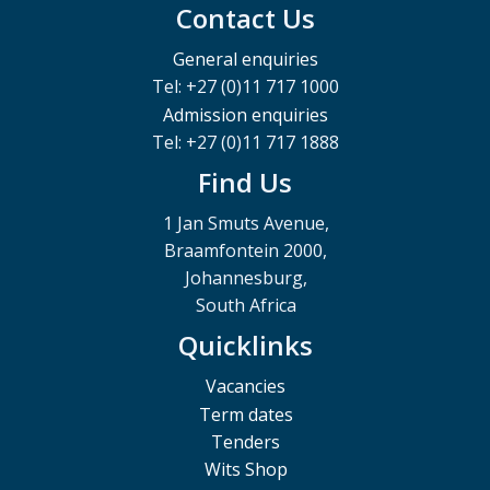
Contact Us
General enquiries
Tel: +27 (0)11 717 1000
Admission enquiries
Tel: +27 (0)11 717 1888
Find Us
1 Jan Smuts Avenue,
Braamfontein 2000,
Johannesburg,
South Africa
Quicklinks
Vacancies
Term dates
Tenders
Wits Shop