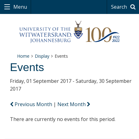
Menu
Search
Home
Display
Events
Events
Friday, 01 September 2017 - Saturday, 30 September
2017
Previous Month
|
Next Month
There are currently no events for this period.