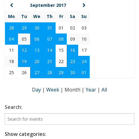
September 2017
Mo
Tu
We
Th
Fr
Sa
Su
28
29
30
31
01
02
03
04
05
06
07
08
09
10
11
12
13
14
15
16
17
18
19
20
21
22
23
24
25
26
27
28
29
30
01
Day
|
Week
|
Month
|
Year
|
All
Search:
Show categories: