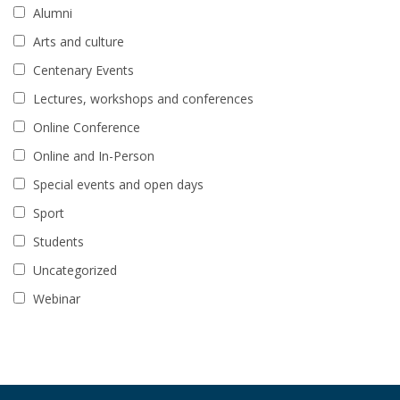
Alumni
Arts and culture
Centenary Events
Lectures, workshops and conferences
Online Conference
Online and In-Person
Special events and open days
Sport
Students
Uncategorized
Webinar