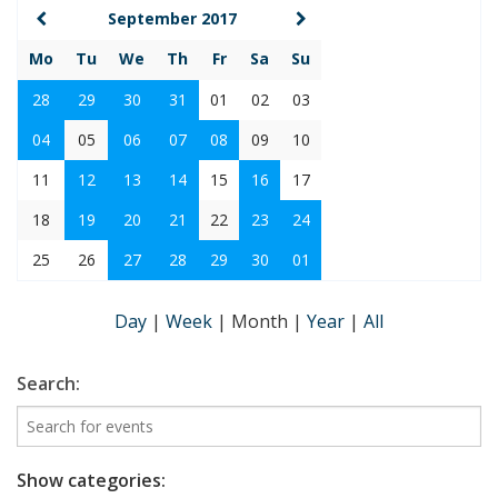
September 2017
Mo
Tu
We
Th
Fr
Sa
Su
28
29
30
31
01
02
03
04
05
06
07
08
09
10
11
12
13
14
15
16
17
18
19
20
21
22
23
24
25
26
27
28
29
30
01
Day
|
Week
|
Month
|
Year
|
All
Search:
Show categories: