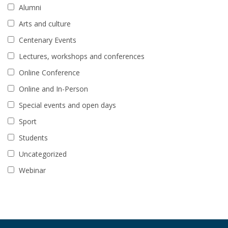
Alumni
Arts and culture
Centenary Events
Lectures, workshops and conferences
Online Conference
Online and In-Person
Special events and open days
Sport
Students
Uncategorized
Webinar