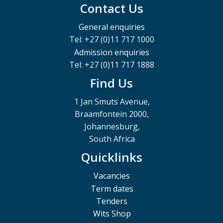
Contact Us
General enquiries
Tel: +27 (0)11 717 1000
Admission enquiries
Tel: +27 (0)11 717 1888
Find Us
1 Jan Smuts Avenue,
Braamfontein 2000,
Johannesburg,
South Africa
Quicklinks
Vacancies
Term dates
Tenders
Wits Shop