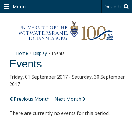
Menu
Search
Home
Display
Events
Events
Friday, 01 September 2017 - Saturday, 30 September
2017
Previous Month
|
Next Month
There are currently no events for this period.