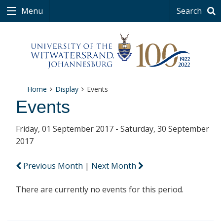
Menu
Search
Home
Display
Events
Events
Friday, 01 September 2017 - Saturday, 30 September
2017
Previous Month
|
Next Month
There are currently no events for this period.