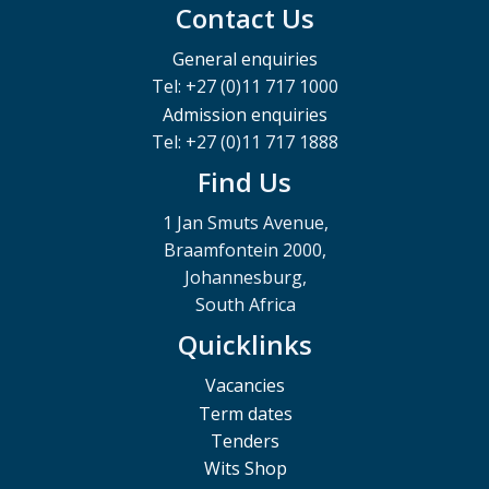
Contact Us
General enquiries
Tel: +27 (0)11 717 1000
Admission enquiries
Tel: +27 (0)11 717 1888
Find Us
1 Jan Smuts Avenue,
Braamfontein 2000,
Johannesburg,
South Africa
Quicklinks
Vacancies
Term dates
Tenders
Wits Shop