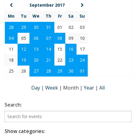
September 2017
Mo
Tu
We
Th
Fr
Sa
Su
28
29
30
31
01
02
03
04
05
06
07
08
09
10
11
12
13
14
15
16
17
18
19
20
21
22
23
24
25
26
27
28
29
30
01
Day
|
Week
|
Month
|
Year
|
All
Search:
Show categories: