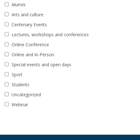
Alumni
Arts and culture
Centenary Events
Lectures, workshops and conferences
Online Conference
Online and In-Person
Special events and open days
Sport
Students
Uncategorized
Webinar