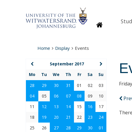
Stud
Homepage
Home
Display
Events
E
September 2017
Mo
Tu
We
Th
Fr
Sa
Su
Frida
28
29
30
31
01
02
03
04
05
06
07
08
09
10
Pre
11
12
13
14
15
16
17
There
18
19
20
21
22
23
24
25
26
27
28
29
30
01