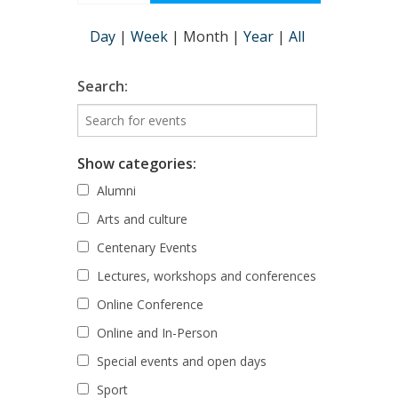
Day
|
Week
|
Month
|
Year
|
All
Search:
Show categories:
Alumni
Arts and culture
Centenary Events
Lectures, workshops and conferences
Online Conference
Online and In-Person
Special events and open days
Sport