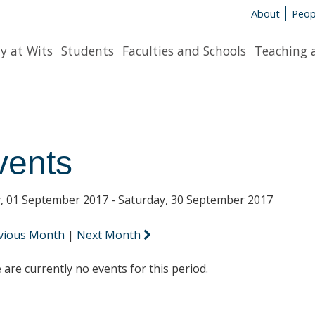
About
Peop
y at Wits
Students
Faculties and Schools
Teaching 
vents
y, 01 September 2017 - Saturday, 30 September 2017
vious Month
|
Next Month
 are currently no events for this period.