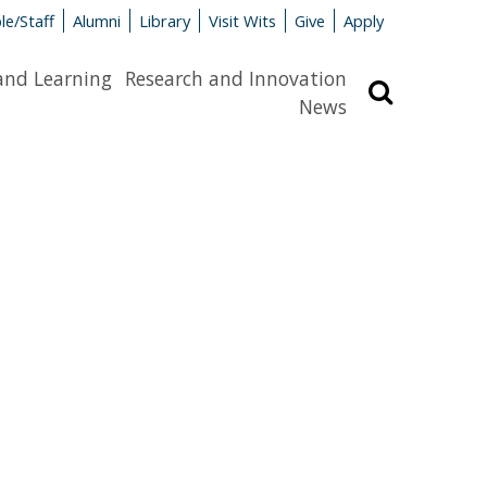
le/Staff
Alumni
Library
Visit Wits
Give
Apply
and Learning
Research and Innovation
Search
News