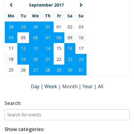
September 2017
Mo
Tu
We
Th
Fr
Sa
Su
28
29
30
31
01
02
03
04
05
06
07
08
09
10
11
12
13
14
15
16
17
18
19
20
21
22
23
24
25
26
27
28
29
30
01
Day
|
Week
|
Month
|
Year
|
All
Search:
Show categories: