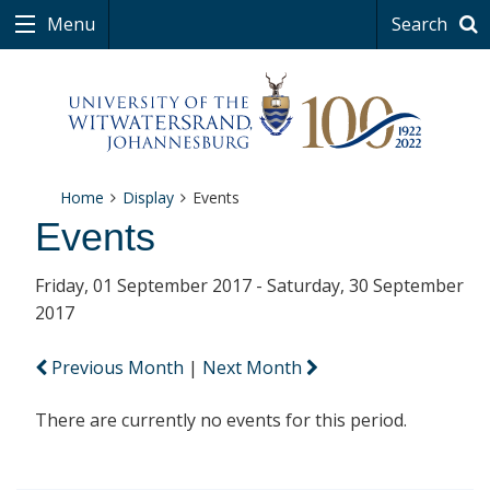
Menu
Search
Home
Display
Events
Events
Friday, 01 September 2017 - Saturday, 30 September
2017
Previous Month
|
Next Month
There are currently no events for this period.