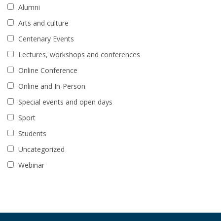
Alumni
Arts and culture
Centenary Events
Lectures, workshops and conferences
Online Conference
Online and In-Person
Special events and open days
Sport
Students
Uncategorized
Webinar