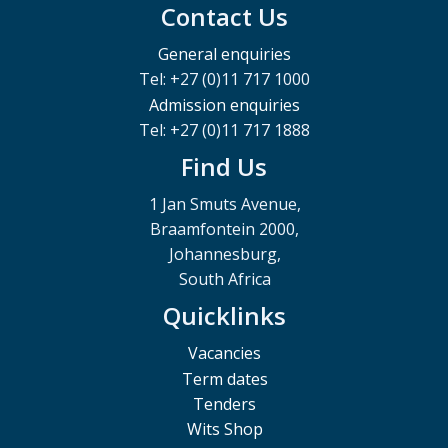
Contact Us
General enquiries
Tel: +27 (0)11 717 1000
Admission enquiries
Tel: +27 (0)11 717 1888
Find Us
1 Jan Smuts Avenue,
Braamfontein 2000,
Johannesburg,
South Africa
Quicklinks
Vacancies
Term dates
Tenders
Wits Shop