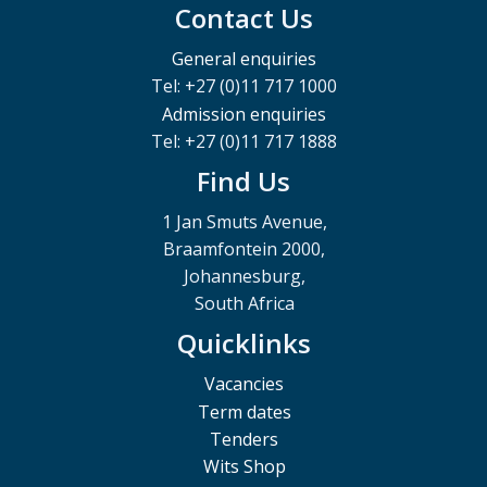
Contact Us
General enquiries
Tel: +27 (0)11 717 1000
Admission enquiries
Tel: +27 (0)11 717 1888
Find Us
1 Jan Smuts Avenue,
Braamfontein 2000,
Johannesburg,
South Africa
Quicklinks
Vacancies
Term dates
Tenders
Wits Shop