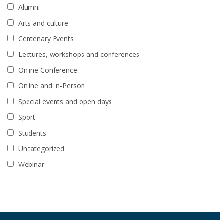
Alumni
Arts and culture
Centenary Events
Lectures, workshops and conferences
Online Conference
Online and In-Person
Special events and open days
Sport
Students
Uncategorized
Webinar