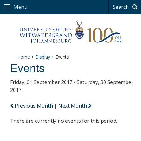
Menu
Search
Home
Display
Events
Events
Friday, 01 September 2017 - Saturday, 30 September
2017
Previous Month
|
Next Month
There are currently no events for this period.