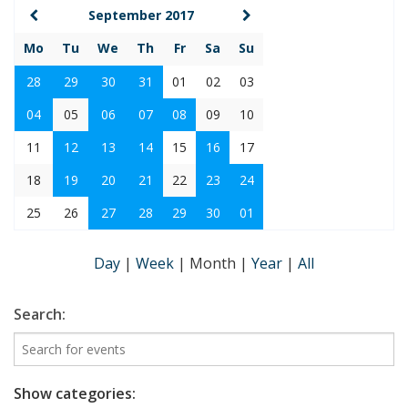
September 2017
Mo
Tu
We
Th
Fr
Sa
Su
28
29
30
31
01
02
03
04
05
06
07
08
09
10
11
12
13
14
15
16
17
18
19
20
21
22
23
24
25
26
27
28
29
30
01
Day
|
Week
|
Month
|
Year
|
All
Search:
Show categories: