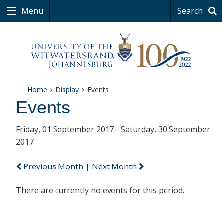
Menu
Search
Home
Display
Events
Events
Friday, 01 September 2017 - Saturday, 30 September
2017
Previous Month
|
Next Month
There are currently no events for this period.