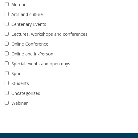
Alumni
Arts and culture
Centenary Events
Lectures, workshops and conferences
Online Conference
Online and In-Person
Special events and open days
Sport
Students
Uncategorized
Webinar