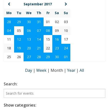
September 2017
Mo
Tu
We
Th
Fr
Sa
Su
28
29
30
31
01
02
03
04
05
06
07
08
09
10
11
12
13
14
15
16
17
18
19
20
21
22
23
24
25
26
27
28
29
30
01
Day
|
Week
|
Month
|
Year
|
All
Search:
Show categories: