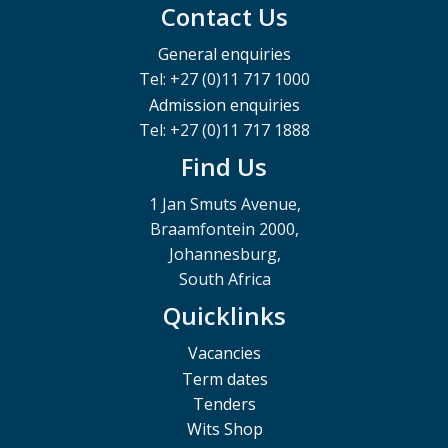
Contact Us
General enquiries
Tel: +27 (0)11 717 1000
Admission enquiries
Tel: +27 (0)11 717 1888
Find Us
1 Jan Smuts Avenue,
Braamfontein 2000,
Johannesburg,
South Africa
Quicklinks
Vacancies
Term dates
Tenders
Wits Shop